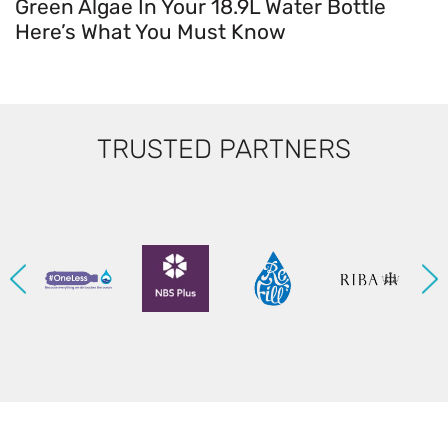
Green Algae In Your 18.9L Water Bottle
Here’s What You Must Know
TRUSTED PARTNERS