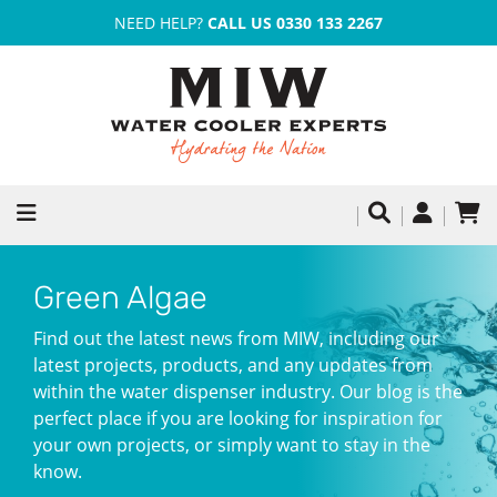
NEED HELP?
CALL US 0330 133 2267
Green Algae
Find out the latest news from MIW, including our
latest projects, products, and any updates from
within the water dispenser industry. Our blog is the
perfect place if you are looking for inspiration for
your own projects, or simply want to stay in the
know.