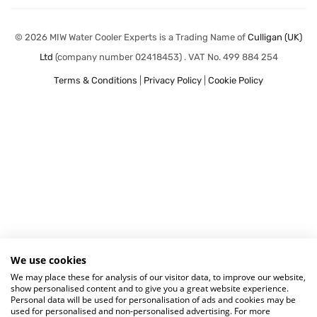
© 2026 MIW Water Cooler Experts is a Trading Name of
Culligan (UK)
Ltd
(company number 02418453) . VAT No. 499 884 254
Terms & Conditions
|
Privacy Policy
|
Cookie Policy
We use cookies
We may place these for analysis of our visitor data, to improve our website,
show personalised content and to give you a great website experience.
Personal data will be used for personalisation of ads and cookies may be
used for personalised and non-personalised advertising. For more