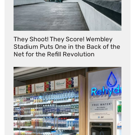
They Shoot! They Score! Wembley
Stadium Puts One in the Back of the
Net for the Refill Revolution