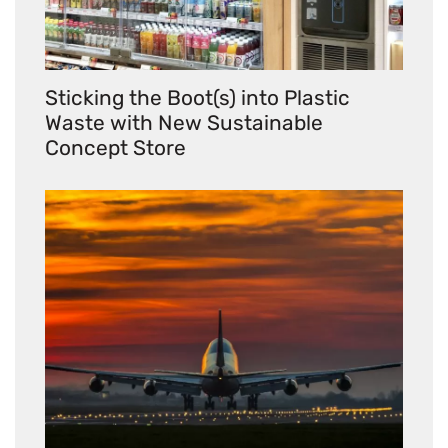
Sticking the Boot(s) into Plastic
Waste with New Sustainable
Concept Store