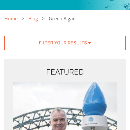
Home
Blog
Green Algae
FILTER YOUR RESULTS
FEATURED