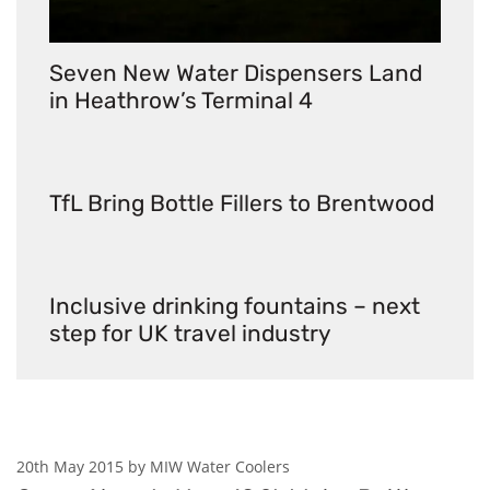
Seven New Water Dispensers Land
in Heathrow’s Terminal 4
TfL Bring Bottle Fillers to Brentwood
Inclusive drinking fountains – next
step for UK travel industry
20th May 2015 by MIW Water Coolers