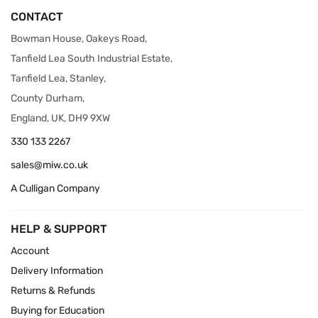
CONTACT
Bowman House, Oakeys Road,
Tanfield Lea South Industrial Estate,
Tanfield Lea, Stanley,
County Durham,
England, UK, DH9 9XW
330 133 2267
sales@miw.co.uk
A Culligan Company
HELP & SUPPORT
Account
Delivery Information
Returns & Refunds
Buying for Education