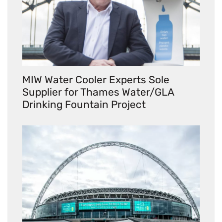
MIW Water Cooler Experts Sole
Supplier for Thames Water/GLA
Drinking Fountain Project