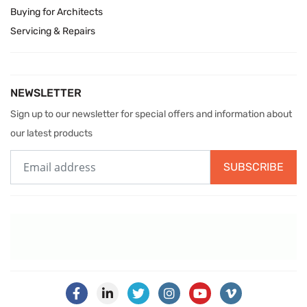
Buying for Architects
Servicing & Repairs
NEWSLETTER
Sign up to our newsletter for special offers and information about
our latest products
SUBSCRIBE