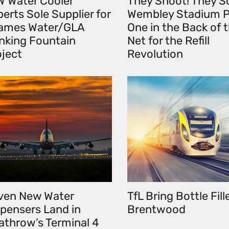
W Water Cooler
They Shoot! They S
erts Sole Supplier for
Wembley Stadium P
ames Water/GLA
One in the Back of 
inking Fountain
Net for the Refill
oject
Revolution
ven New Water
TfL Bring Bottle Fill
spensers Land in
Brentwood
athrow’s Terminal 4