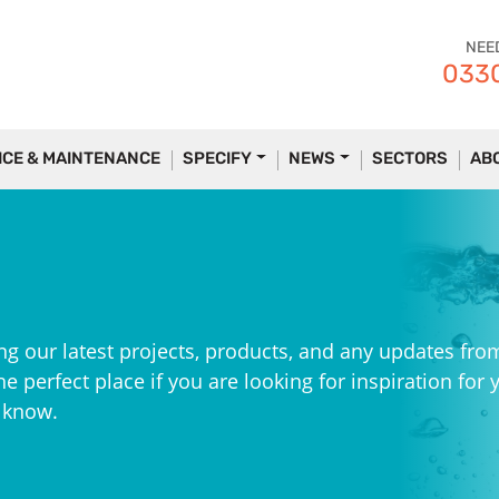
NEE
0330
ICE & MAINTENANCE
SPECIFY
NEWS
SECTORS
AB
ng our latest projects, products, and any updates fro
e perfect place if you are looking for inspiration for 
e know.