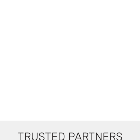
TRUSTED PARTNERS