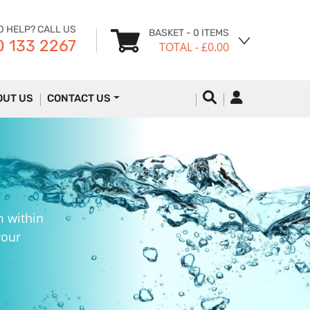
D HELP? CALL US
BASKET
- 0 ITEMS
 133 2267
TOTAL
- £0.00
OUT US
CONTACT US
m within
your