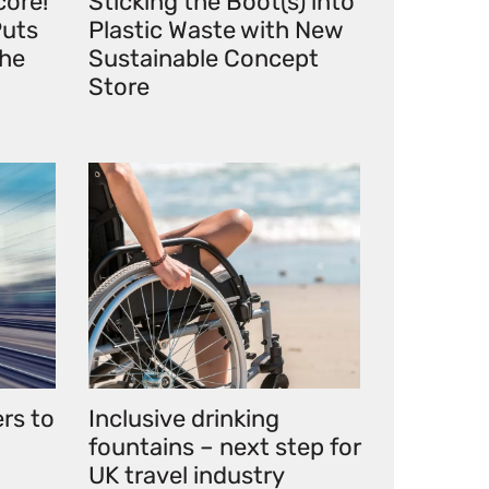
core!
Sticking the Boot(s) into
uts
Plastic Waste with New
the
Sustainable Concept
Store
ers to
Inclusive drinking
fountains – next step for
UK travel industry