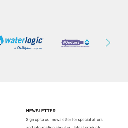
NEWSLETTER
Sign up to our newsletter for special offers
and information about our latest products