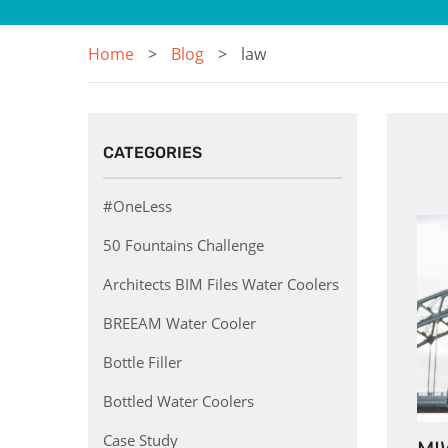
Home
Blog
law
CATEGORIES
#OneLess
50 Fountains Challenge
Architects BIM Files Water Coolers
BREEAM Water Cooler
Bottle Filler
Bottled Water Coolers
Case Study