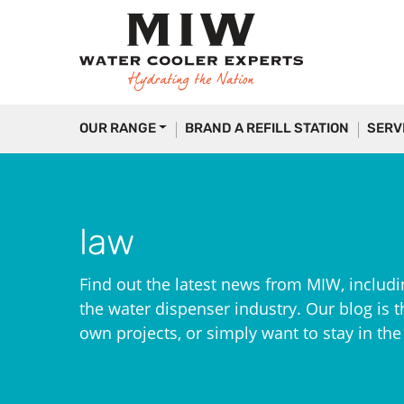
OUR RANGE
BRAND A REFILL STATION
SERV
law
Find out the latest news from MIW, includi
the water dispenser industry. Our blog is th
own projects, or simply want to stay in th