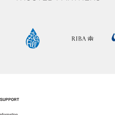
 SUPPORT
Information