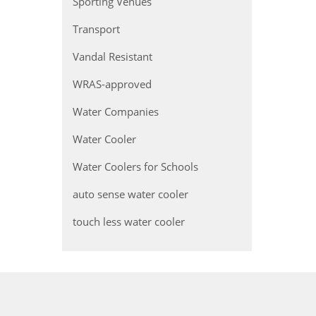
Sporting Venues
Transport
Vandal Resistant
WRAS-approved
Water Companies
Water Cooler
Water Coolers for Schools
auto sense water cooler
touch less water cooler