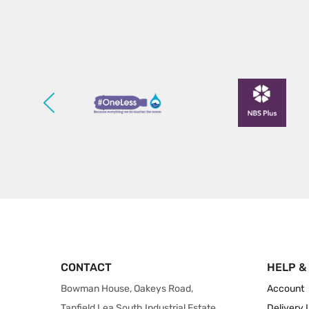
CONTACT
HELP &
Bowman House, Oakeys Road,
Account
Tanfield Lea South Industrial Estate,
Delivery 