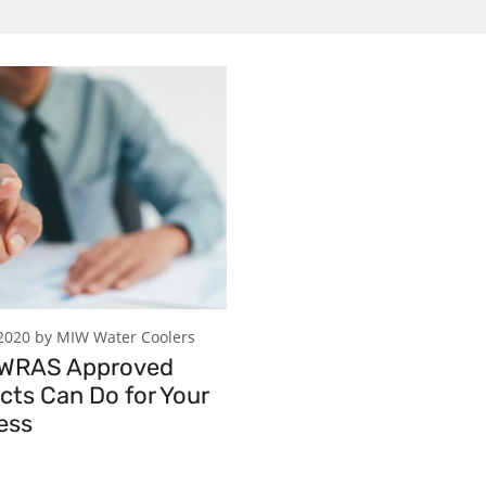
2020 by MIW Water Coolers
 WRAS Approved
cts Can Do for Your
ess