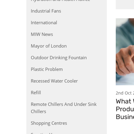
Industrial Fans
International
MIW News
Mayor of London
Outdoor Drinking Fountain
Plastic Problem
Recessed Water Cooler
Refill
2nd Oct 
What
Remote Chillers And Under Sink
Produ
Chillers
Busin
Shopping Centres