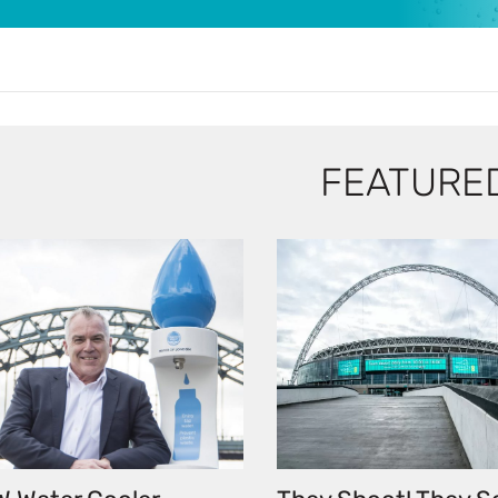
FEATURE