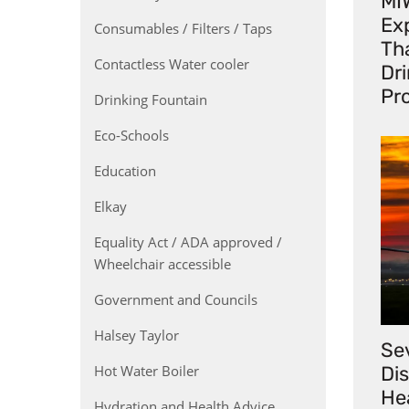
MI
Exp
Consumables / Filters / Taps
Th
Contactless Water cooler
Dr
Pr
Drinking Fountain
Eco-Schools
Education
Elkay
Equality Act / ADA approved /
Wheelchair accessible
Government and Councils
Halsey Taylor
Se
Hot Water Boiler
Di
He
Hydration and Health Advice