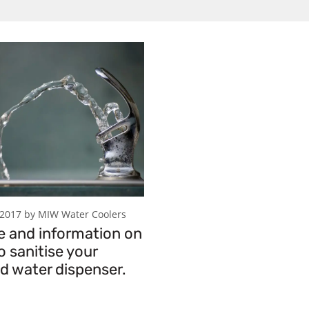
 2017 by MIW Water Coolers
e and information on
 sanitise your
ed water dispenser.