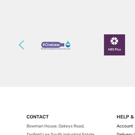
CONTACT
HELP &
Bowman House, Oakeys Road,
Account
Tanfield Lea South Industrial Estate,
Delivery 