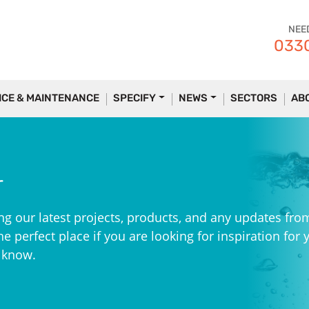
NEE
0330
ICE & MAINTENANCE
SPECIFY
NEWS
SECTORS
AB
r
ng our latest projects, products, and any updates fro
e perfect place if you are looking for inspiration for 
e know.