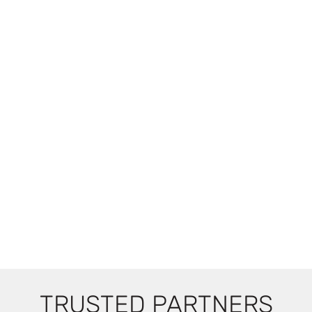
TRUSTED PARTNERS