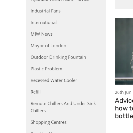
Industrial Fans
International
MIW News
Mayor of London
Outdoor Drinking Fountain
Plastic Problem
Recessed Water Cooler
Refill
26th Jun
Advic
Remote Chillers And Under Sink
how to
Chillers
bottl
Shopping Centres