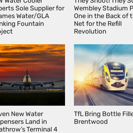
W Water Cooler
They Shoot! They S
erts Sole Supplier for
Wembley Stadium P
ames Water/GLA
One in the Back of 
inking Fountain
Net for the Refill
oject
Revolution
ven New Water
TfL Bring Bottle Fill
spensers Land in
Brentwood
athrow’s Terminal 4