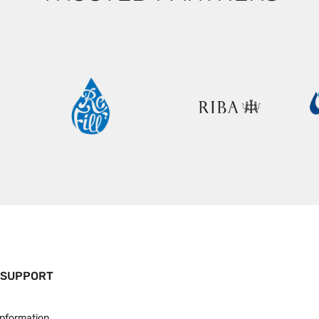
 SUPPORT
Information