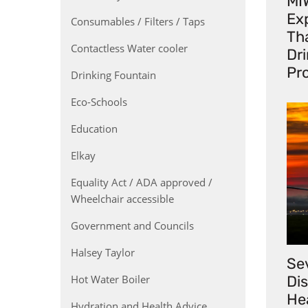
MI
Exp
Consumables / Filters / Taps
Th
Contactless Water cooler
Dr
Pr
Drinking Fountain
Eco-Schools
Education
Elkay
Equality Act / ADA approved /
Wheelchair accessible
Government and Councils
Halsey Taylor
Se
Hot Water Boiler
Di
He
Hydration and Health Advice