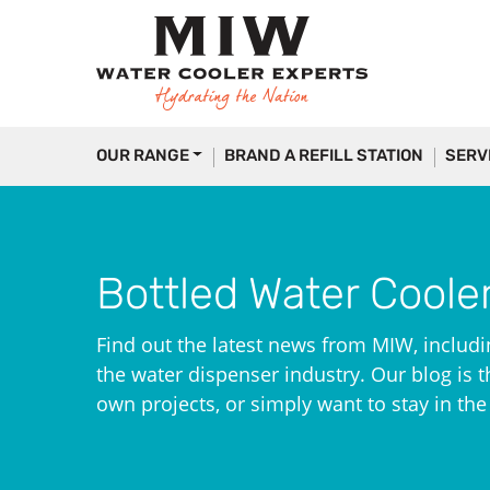
OUR RANGE
BRAND A REFILL STATION
SERV
Bottled Water Coole
Find out the latest news from MIW, includi
the water dispenser industry. Our blog is th
own projects, or simply want to stay in th