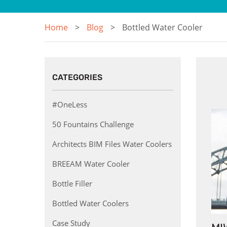
Home
Blog
Bottled Water Cooler
CATEGORIES
#OneLess
50 Fountains Challenge
Architects BIM Files Water Coolers
BREEAM Water Cooler
Bottle Filler
Bottled Water Coolers
Case Study