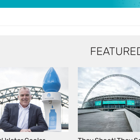
FEATURE