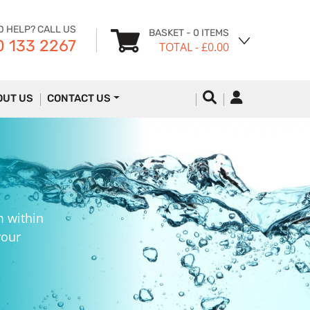
D HELP? CALL US
BASKET
- 0 ITEMS
 133 2267
TOTAL
- £0.00
OUT US
CONTACT US
m within
your