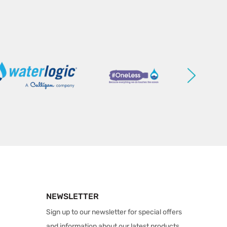
NEWSLETTER
Sign up to our newsletter for special offers
and information about our latest products