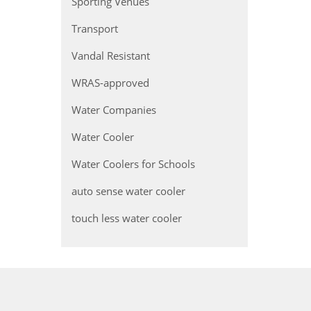
Sporting Venues
Transport
Vandal Resistant
WRAS-approved
Water Companies
Water Cooler
Water Coolers for Schools
auto sense water cooler
touch less water cooler