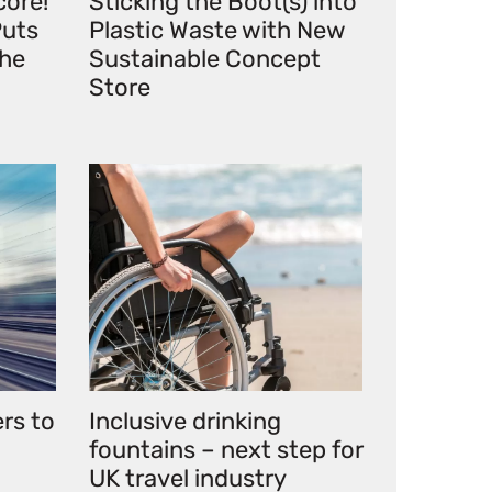
core!
Sticking the Boot(s) into
uts
Plastic Waste with New
the
Sustainable Concept
Store
ers to
Inclusive drinking
fountains – next step for
UK travel industry