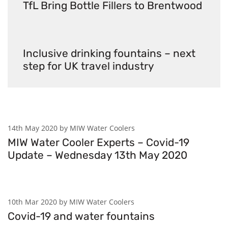
TfL Bring Bottle Fillers to Brentwood
Inclusive drinking fountains – next
step for UK travel industry
14th May 2020 by MIW Water Coolers
MIW Water Cooler Experts – Covid-19
Update – Wednesday 13th May 2020
10th Mar 2020 by MIW Water Coolers
Covid-19 and water fountains