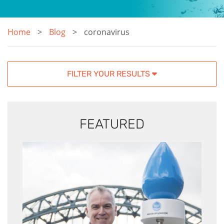
Home
Blog
coronavirus
FILTER YOUR RESULTS
FEATURED