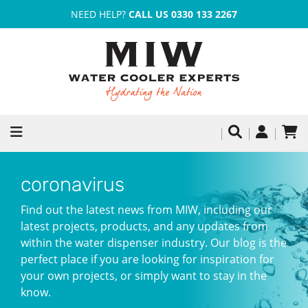
NEED HELP?
CALL US 0330 133 2267
coronavirus
Find out the latest news from MIW, including our
latest projects, products, and any updates from
within the water dispenser industry. Our blog is the
perfect place if you are looking for inspiration for
your own projects, or simply want to stay in the
know.