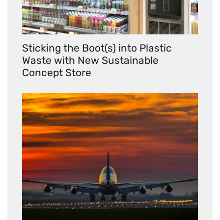
Sticking the Boot(s) into Plastic
Waste with New Sustainable
Concept Store