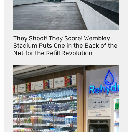
They Shoot! They Score! Wembley
Stadium Puts One in the Back of the
Net for the Refill Revolution