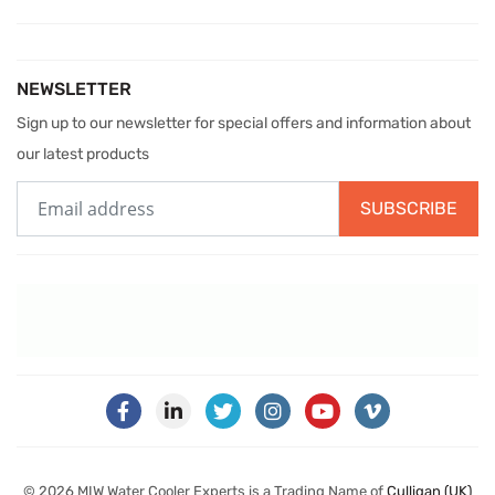
NEWSLETTER
Sign up to our newsletter for special offers and information about
our latest products
SUBSCRIBE
© 2026 MIW Water Cooler Experts is a Trading Name of
Culligan (UK)