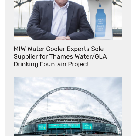
MIW Water Cooler Experts Sole
Supplier for Thames Water/GLA
Drinking Fountain Project