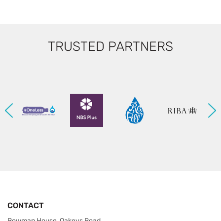
TRUSTED PARTNERS
CONTACT
Bowman House, Oakeys Road,