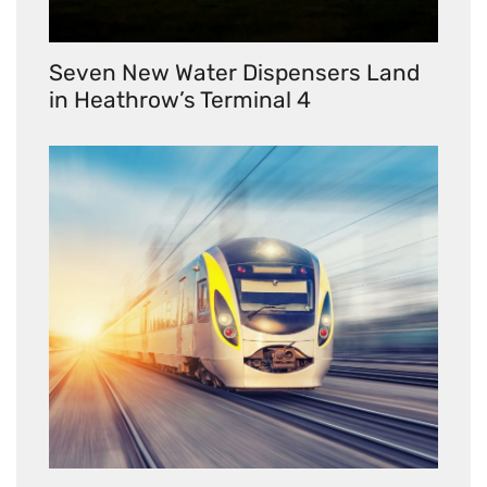
Seven New Water Dispensers Land
in Heathrow’s Terminal 4