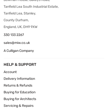
Tanfield Lea South Industrial Estate,
Tanfield Lea, Stanley,
County Durham,
England, UK, DH9 9XW
330 133 2267
sales@miw.co.uk
A Culligan Company
HELP & SUPPORT
Account
Delivery Information
Returns & Refunds
Buying for Education
Buying for Architects
Servicing & Repairs