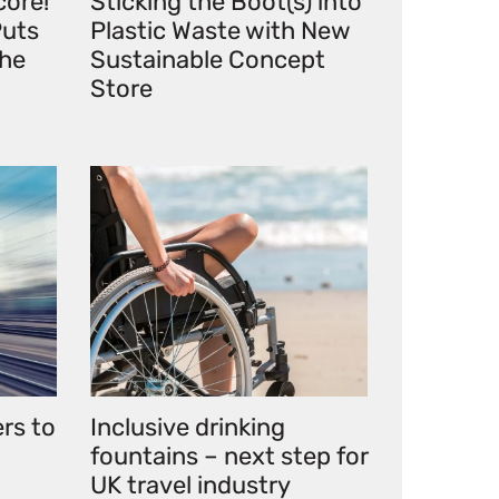
core!
Sticking the Boot(s) into
uts
Plastic Waste with New
the
Sustainable Concept
Store
ers to
Inclusive drinking
fountains – next step for
UK travel industry