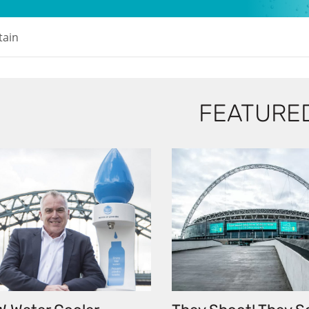
tain
FEATURE