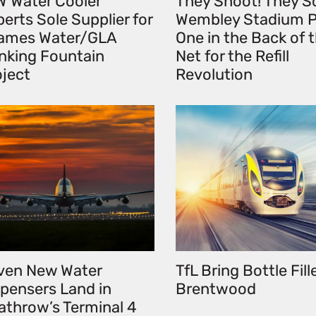
W Water Cooler
They Shoot! They S
erts Sole Supplier for
Wembley Stadium P
ames Water/GLA
One in the Back of 
inking Fountain
Net for the Refill
oject
Revolution
ven New Water
TfL Bring Bottle Fill
spensers Land in
Brentwood
athrow’s Terminal 4