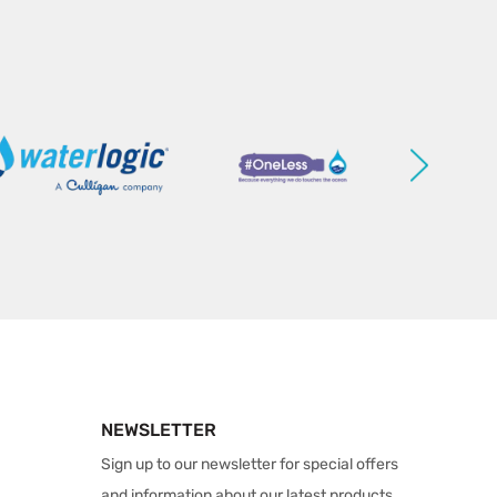
NEWSLETTER
Sign up to our newsletter for special offers
and information about our latest products