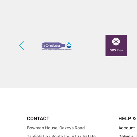
CONTACT
HELP &
Bowman House, Oakeys Road,
Account
Tanfield Lea South Industrial Estate,
Delivery 