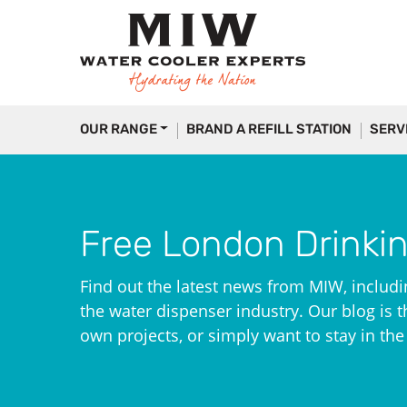
OUR RANGE
BRAND A REFILL STATION
SERV
Free London Drinki
Find out the latest news from MIW, includi
the water dispenser industry. Our blog is th
own projects, or simply want to stay in th