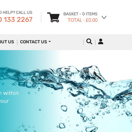
D HELP? CALL US
BASKET
- 0 ITEMS
 133 2267
TOTAL
- £0.00
OUT US
CONTACT US
m within
your