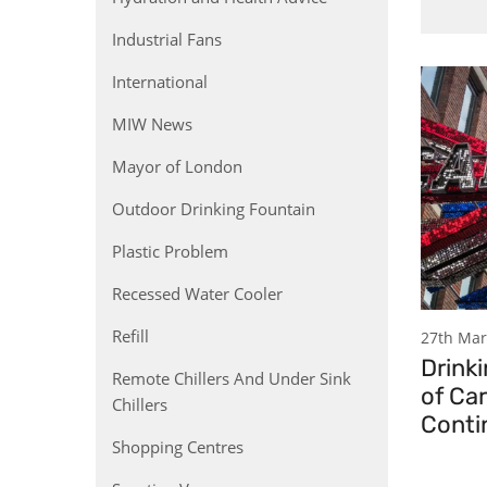
Industrial Fans
International
MIW News
Mayor of London
Outdoor Drinking Fountain
Plastic Problem
Recessed Water Cooler
Refill
27th Mar
Drinki
Remote Chillers And Under Sink
of Ca
Chillers
Conti
Shopping Centres