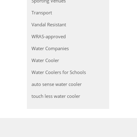
Sporting Venues
Transport
Vandal Resistant
WRAS-approved
Water Companies
Water Cooler
Water Coolers for Schools
auto sense water cooler
touch less water cooler