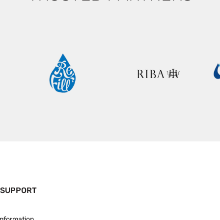
 SUPPORT
Information