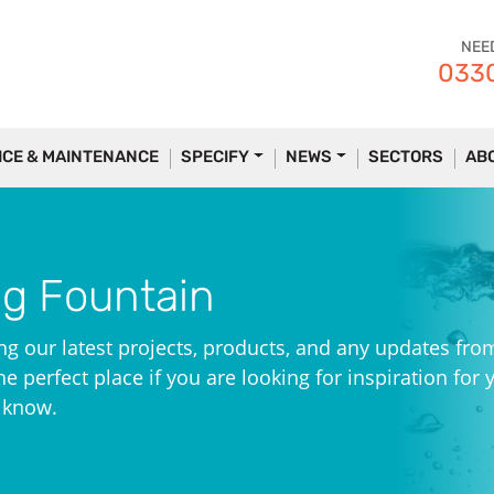
NEE
0330
ICE & MAINTENANCE
SPECIFY
NEWS
SECTORS
AB
ng Fountain
ng our latest projects, products, and any updates fro
e perfect place if you are looking for inspiration for 
e know.