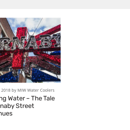
 2018 by MIW Water Coolers
ng Water – The Tale
rnaby Street
nues