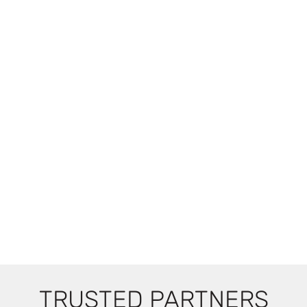
TRUSTED PARTNERS