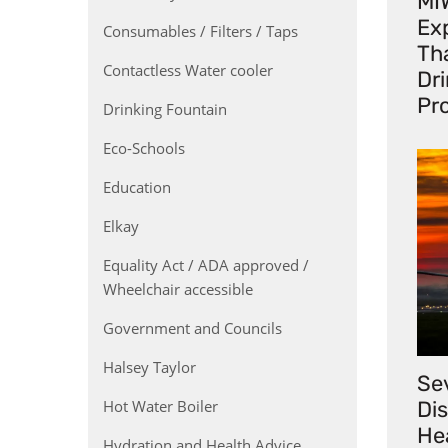
MI
Exp
Consumables / Filters / Taps
Th
Contactless Water cooler
Dr
Pr
Drinking Fountain
Eco-Schools
Education
Elkay
Equality Act / ADA approved /
Wheelchair accessible
Government and Councils
Halsey Taylor
Se
Hot Water Boiler
Di
He
Hydration and Health Advice