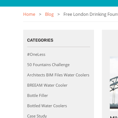
Home
Blog
Free London Drinking Foun
CATEGORIES
#OneLess
50 Fountains Challenge
Architects BIM Files Water Coolers
BREEAM Water Cooler
Bottle Filler
Bottled Water Coolers
Case Study