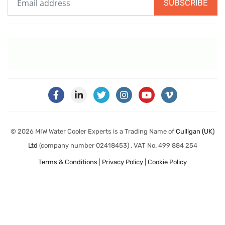
SUBSCRIBE
© 2026 MIW Water Cooler Experts is a Trading Name of
Culligan (UK)
Ltd
(company number 02418453) . VAT No. 499 884 254
Terms & Conditions
|
Privacy Policy
|
Cookie Policy