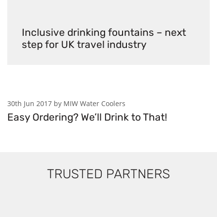
Inclusive drinking fountains – next
step for UK travel industry
30th Jun 2017 by MIW Water Coolers
Easy Ordering? We’ll Drink to That!
TRUSTED PARTNERS