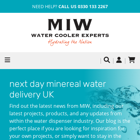
NEED HELP?
CALL US 0330 133 2267
next day minereal water
delivery UK
Find out the latest news from MIW, including our
latest projects, products, and any updates from
within the water dispenser industry. Our blog is the
perfect place if you are looking for inspiration for
your own projects, or simply want to stay in the