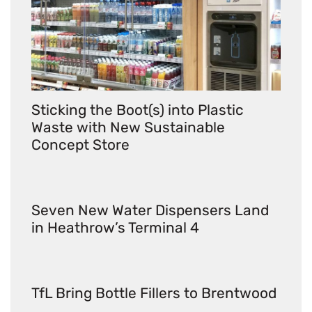
Sticking the Boot(s) into Plastic
Waste with New Sustainable
Concept Store
Seven New Water Dispensers Land
in Heathrow’s Terminal 4
TfL Bring Bottle Fillers to Brentwood