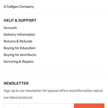
A Culligan Company
HELP & SUPPORT
Account
Delivery Information
Returns & Refunds
Buying for Education
Buying for Architects
Servicing & Repairs
NEWSLETTER
Sign up to our newsletter for special offers and information about
our latest products