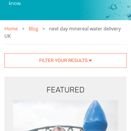
know.
Home
Blog
next day minereal water delivery
UK
FILTER YOUR RESULTS
FEATURED