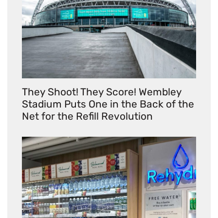
They Shoot! They Score! Wembley
Stadium Puts One in the Back of the
Net for the Refill Revolution