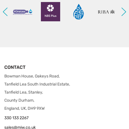
CONTACT
Bowman House, Oakeys Road,
Tanfield Lea South Industrial Estate,
Tanfield Lea, Stanley,
County Durham,
England, UK, DH9 9XW
330 133 2267
sales@miw.co.uk