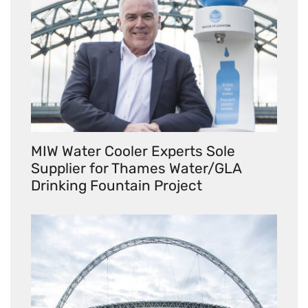
MIW Water Cooler Experts Sole
Supplier for Thames Water/GLA
Drinking Fountain Project