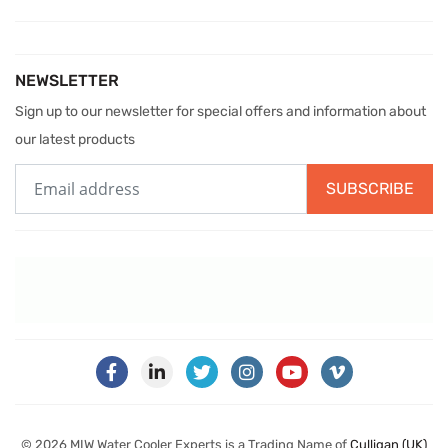
NEWSLETTER
Sign up to our newsletter for special offers and information about
our latest products
SUBSCRIBE
© 2026 MIW Water Cooler Experts is a Trading Name of
Culligan (UK)