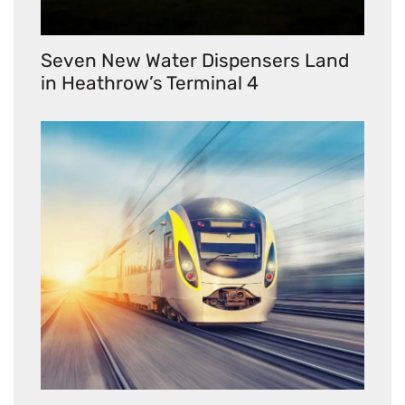
Seven New Water Dispensers Land
in Heathrow’s Terminal 4