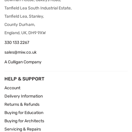
Tanfield Lea South Industrial Estate,
Tanfield Lea, Stanley,
County Durham,
England, UK, DH9 9XW
330 133 2267
sales@miw.co.uk
A Culligan Company
HELP & SUPPORT
Account
Delivery Information
Returns & Refunds
Buying for Education
Buying for Architects
Servicing & Repairs