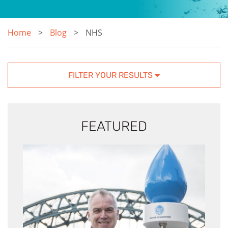
Home
Blog
NHS
FILTER YOUR RESULTS
FEATURED