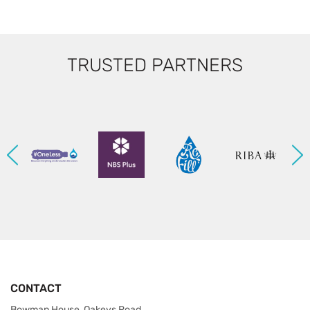
TRUSTED PARTNERS
CONTACT
Bowman House, Oakeys Road,