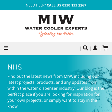
NEED HELP?
CALL US 0330 133 2267
NHS
Find out the latest news from MIW, including our
latest projects, products, and any updates from
within the water dispenser industry. Our blog is the
perfect place if you are looking for inspiration for
your own projects, or simply want to stay in the
know.