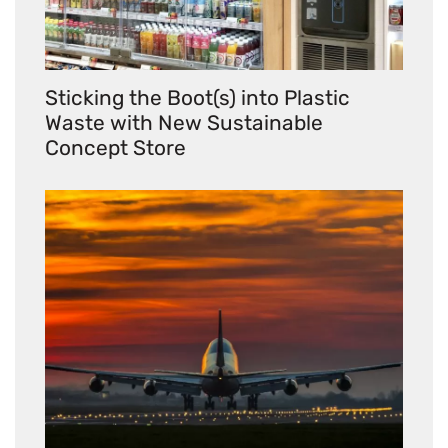
Sticking the Boot(s) into Plastic
Waste with New Sustainable
Concept Store