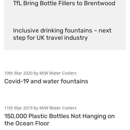
TfL Bring Bottle Fillers to Brentwood
Inclusive drinking fountains – next
step for UK travel industry
10th Mar 2020 by MIW Water Coolers
Covid-19 and water fountains
11th Mar 2019 by MIW Water Coolers
150,000 Plastic Bottles Not Hanging on
the Ocean Floor