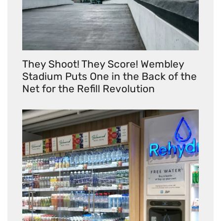
They Shoot! They Score! Wembley
Stadium Puts One in the Back of the
Net for the Refill Revolution