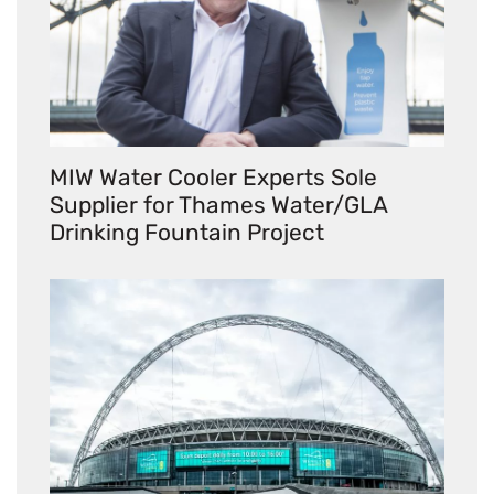
MIW Water Cooler Experts Sole
Supplier for Thames Water/GLA
Drinking Fountain Project