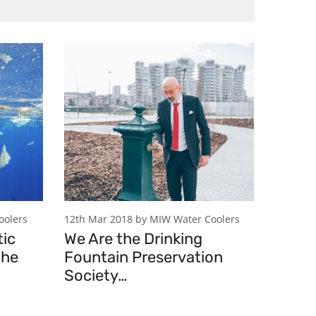
oolers
12th Mar 2018 by MIW Water Coolers
tic
We Are the Drinking
the
Fountain Preservation
Society…