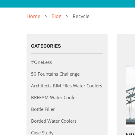
Home
Blog
Recycle
CATEGORIES
#OneLess
50 Fountains Challenge
Architects BIM Files Water Coolers
BREEAM Water Cooler
Bottle Filler
Bottled Water Coolers
Case Study