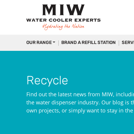
OUR RANGE
BRAND A REFILL STATION
SERV
Recycle
Find out the latest news from MIW, includi
the water dispenser industry. Our blog is th
own projects, or simply want to stay in th