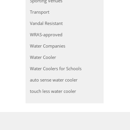
Sporting Venues
Transport
Vandal Resistant
WRAS-approved
Water Companies
Water Cooler
Water Coolers for Schools
auto sense water cooler
touch less water cooler