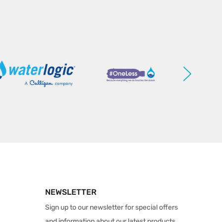
NEWSLETTER
Sign up to our newsletter for special offers
and information about our latest products