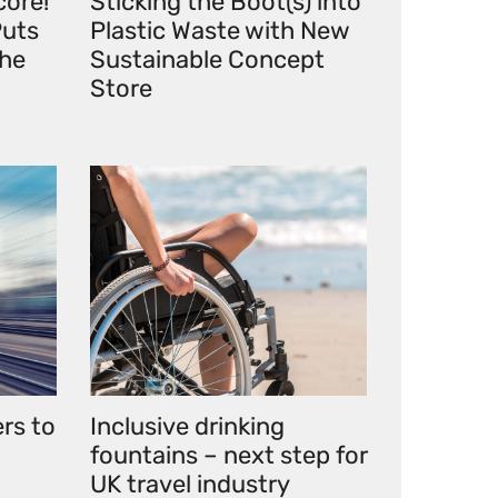
core!
Sticking the Boot(s) into
uts
Plastic Waste with New
the
Sustainable Concept
Store
ers to
Inclusive drinking
fountains – next step for
UK travel industry