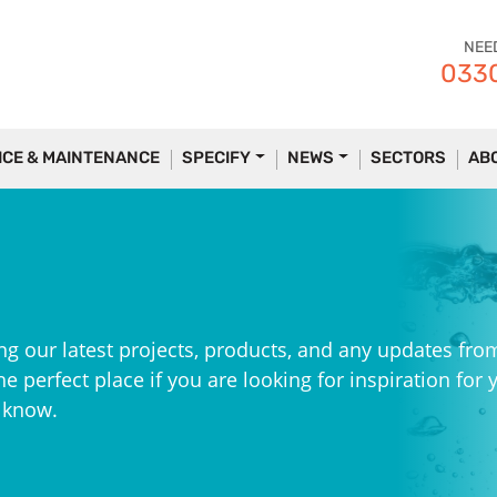
NEE
0330
ICE & MAINTENANCE
SPECIFY
NEWS
SECTORS
AB
ng our latest projects, products, and any updates fro
e perfect place if you are looking for inspiration for 
e know.