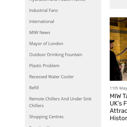
Industrial Fans
International
MIW News
Mayor of London
Outdoor Drinking Fountain
Plastic Problem
Recessed Water Cooler
Refill
11th May
MIW Ta
Remote Chillers And Under Sink
UK’s F
Chillers
Attrac
Shopping Centres
Histo