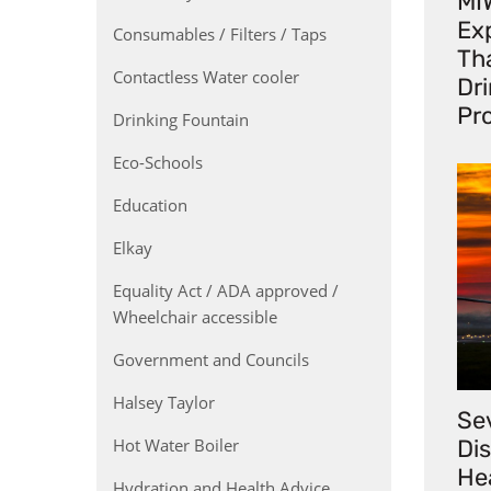
MI
Exp
Consumables / Filters / Taps
Th
Contactless Water cooler
Dr
Pr
Drinking Fountain
Eco-Schools
Education
Elkay
Equality Act / ADA approved /
Wheelchair accessible
Government and Councils
Halsey Taylor
Se
Hot Water Boiler
Di
He
Hydration and Health Advice