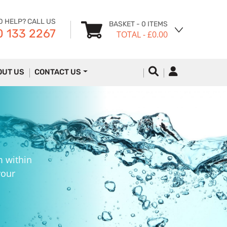
D HELP? CALL US
BASKET
- 0 ITEMS
 133 2267
TOTAL
- £0.00
OUT US
CONTACT US
m within
your