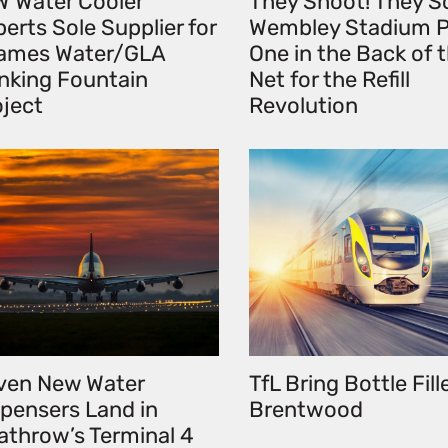
W Water Cooler
They Shoot! They S
erts Sole Supplier for
Wembley Stadium P
ames Water/GLA
One in the Back of 
inking Fountain
Net for the Refill
oject
Revolution
ven New Water
TfL Bring Bottle Fill
spensers Land in
Brentwood
athrow’s Terminal 4