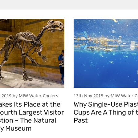
 2019 by MIW Water Coolers
13th Nov 2018 by MIW Water C
kes Its Place at the
Why Single-Use Plas
ourth Largest Visitor
Cups Are A Thing of 
tion – The Natural
Past
ry Museum