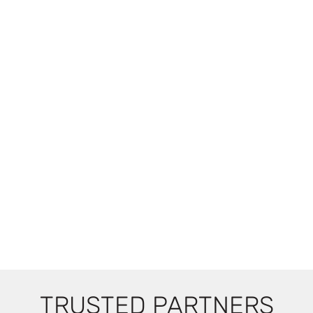
TRUSTED PARTNERS