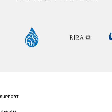
 SUPPORT
Information