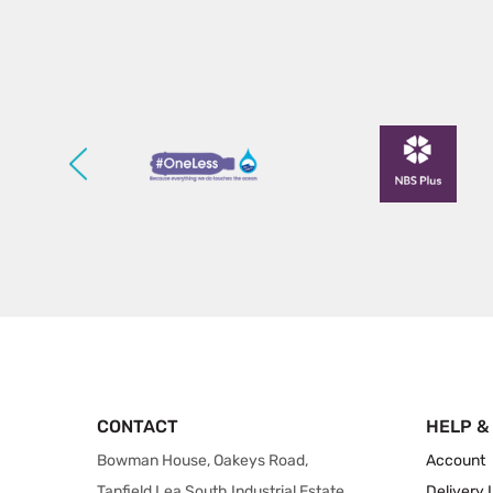
CONTACT
HELP &
Bowman House, Oakeys Road,
Account
Tanfield Lea South Industrial Estate,
Delivery 