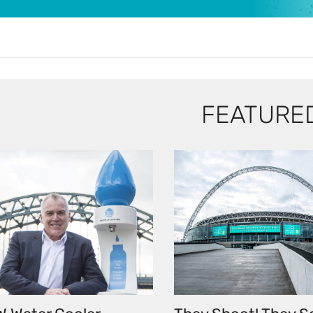
FEATURE