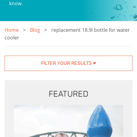
know.
Home
Blog
replacement 18.9l bottle for water
cooler
FILTER YOUR RESULTS
FEATURED