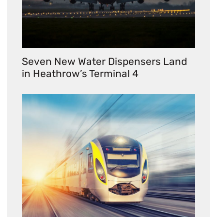
Seven New Water Dispensers Land
in Heathrow’s Terminal 4