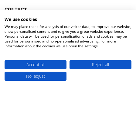
CONTACT
Bowman House, Oakeys Road,
We use cookies
We may place these for analysis of our visitor data, to improve our website,
Tanfield Lea South Industrial Estate,
show personalised content and to give you a great website experience.
Tanfield Lea, Stanley,
Personal data will be used for personalisation of ads and cookies may be
used for personalised and non-personalised advertising. For more
County Durham,
information about the cookies we use open the settings.
England, UK, DH9 9XW
330 133 2267
Accept all
Reject all
sales@miw.co.uk
No, adjust
A Culligan Company
HELP & SUPPORT
Account
Delivery Information
Returns & Refunds
Buying for Education