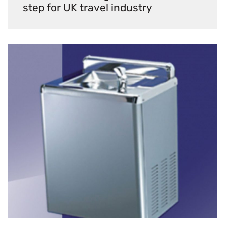
step for UK travel industry