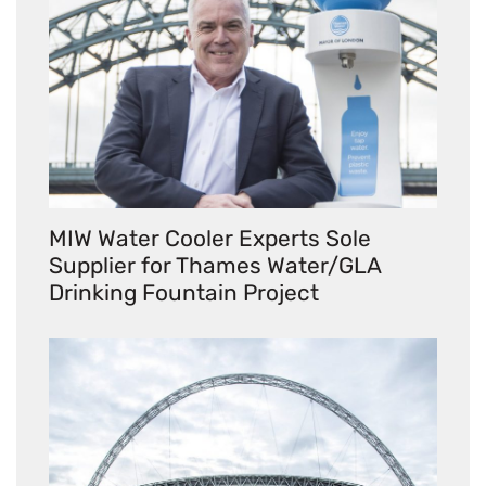
MIW Water Cooler Experts Sole
Supplier for Thames Water/GLA
Drinking Fountain Project