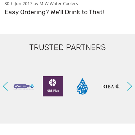
30th Jun 2017 by MIW Water Coolers
Easy Ordering? We’ll Drink to That!
TRUSTED PARTNERS