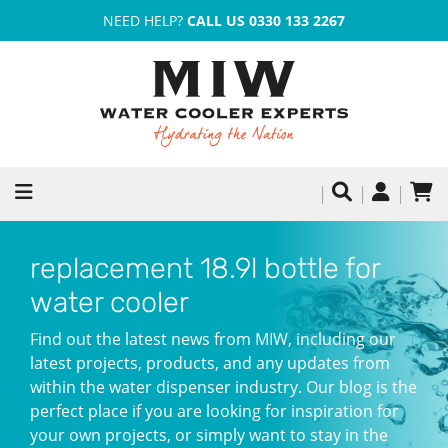
NEED HELP?
CALL US 0330 133 2267
replacement 18.9l bottle for
water cooler
Find out the latest news from MIW, including our
latest projects, products, and any updates from
within the water dispenser industry. Our blog is the
perfect place if you are looking for inspiration for
your own projects, or simply want to stay in the