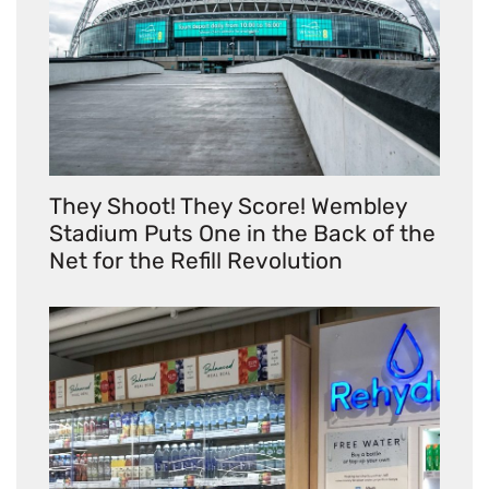
They Shoot! They Score! Wembley
Stadium Puts One in the Back of the
Net for the Refill Revolution