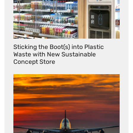
Sticking the Boot(s) into Plastic
Waste with New Sustainable
Concept Store