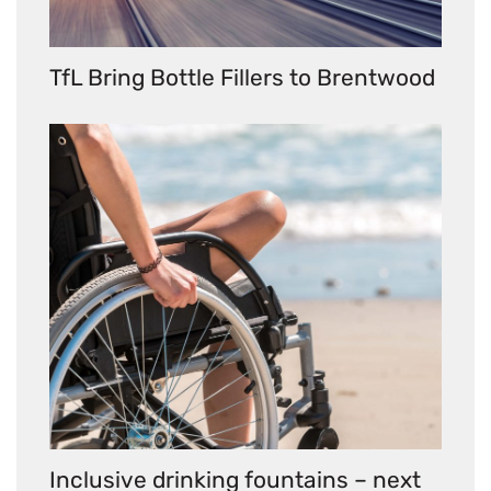
TfL Bring Bottle Fillers to Brentwood
Inclusive drinking fountains – next