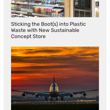
Sticking the Boot(s) into Plastic
Waste with New Sustainable
Concept Store