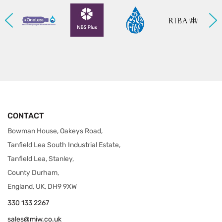
CONTACT
Bowman House, Oakeys Road,
Tanfield Lea South Industrial Estate,
Tanfield Lea, Stanley,
County Durham,
England, UK, DH9 9XW
330 133 2267
sales@miw.co.uk