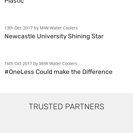
Plastic
13th Dec 2017 by MIW Water Coolers
Newcastle University Shining Star
16th Oct 2017 by MIW Water Coolers
#OneLess Could make the Difference
TRUSTED PARTNERS