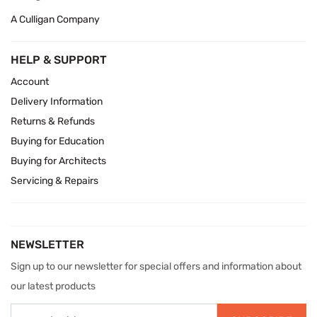
A Culligan Company
HELP & SUPPORT
Account
Delivery Information
Returns & Refunds
Buying for Education
Buying for Architects
Servicing & Repairs
NEWSLETTER
Sign up to our newsletter for special offers and information about
our latest products