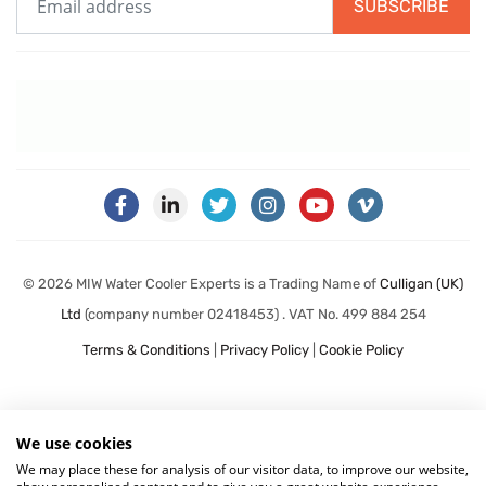
SUBSCRIBE
© 2026 MIW Water Cooler Experts is a Trading Name of
Culligan (UK)
Ltd
(company number 02418453) . VAT No. 499 884 254
Terms & Conditions
|
Privacy Policy
|
Cookie Policy
We use cookies
We may place these for analysis of our visitor data, to improve our website,