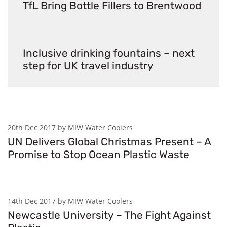
TfL Bring Bottle Fillers to Brentwood
Inclusive drinking fountains – next
step for UK travel industry
20th Dec 2017 by MIW Water Coolers
UN Delivers Global Christmas Present – A
Promise to Stop Ocean Plastic Waste
14th Dec 2017 by MIW Water Coolers
Newcastle University – The Fight Against