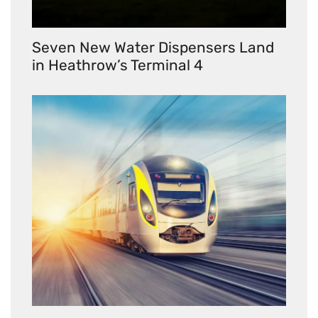
Seven New Water Dispensers Land
in Heathrow’s Terminal 4