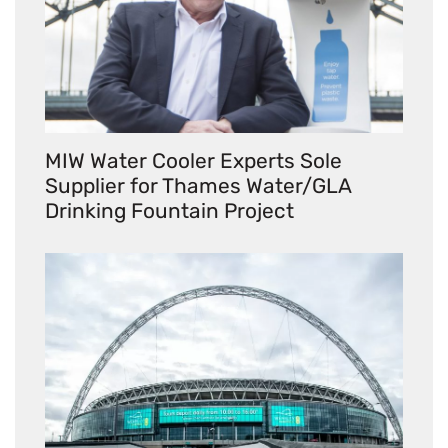
MIW Water Cooler Experts Sole
Supplier for Thames Water/GLA
Drinking Fountain Project