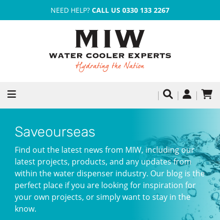
NEED HELP?
CALL US 0330 133 2267
Saveourseas
Find out the latest news from MIW, including our
latest projects, products, and any updates from
within the water dispenser industry. Our blog is the
perfect place if you are looking for inspiration for
your own projects, or simply want to stay in the
know.