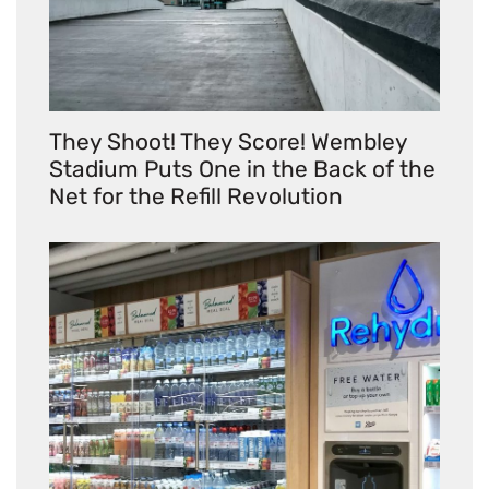
They Shoot! They Score! Wembley
Stadium Puts One in the Back of the
Net for the Refill Revolution