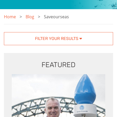
Home
Blog
Saveourseas
FILTER YOUR RESULTS
FEATURED