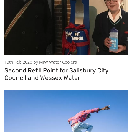
13th Feb 2020 by MIW Water Coolers
Second Refill Point for Salisbury City
Council and Wessex Water