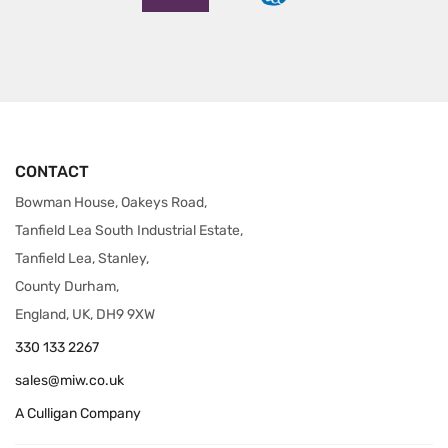
CONTACT
Bowman House, Oakeys Road,
Tanfield Lea South Industrial Estate,
Tanfield Lea, Stanley,
County Durham,
England, UK, DH9 9XW
330 133 2267
sales@miw.co.uk
A Culligan Company