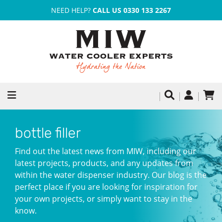
NEED HELP?
CALL US 0330 133 2267
bottle filler
Find out the latest news from MIW, including our
latest projects, products, and any updates from
within the water dispenser industry. Our blog is the
perfect place if you are looking for inspiration for
your own projects, or simply want to stay in the
know.