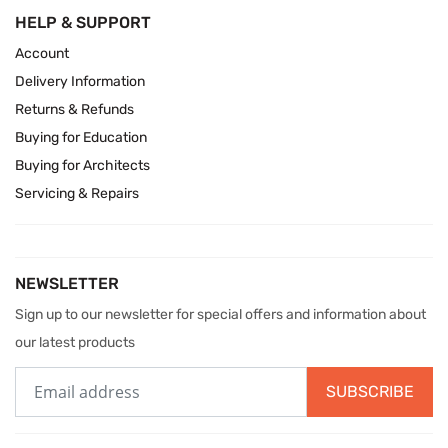
HELP & SUPPORT
Account
Delivery Information
Returns & Refunds
Buying for Education
Buying for Architects
Servicing & Repairs
NEWSLETTER
Sign up to our newsletter for special offers and information about
our latest products
SUBSCRIBE