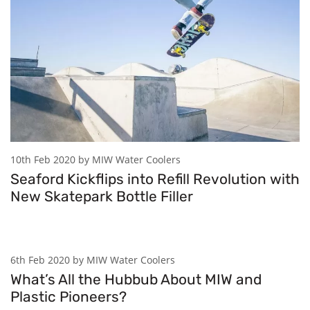
10th Feb 2020 by MIW Water Coolers
Seaford Kickflips into Refill Revolution with
New Skatepark Bottle Filler
6th Feb 2020 by MIW Water Coolers
What’s All the Hubbub About MIW and
Plastic Pioneers?