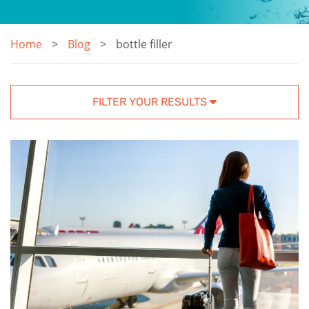
Home
Blog
bottle filler
FILTER YOUR RESULTS