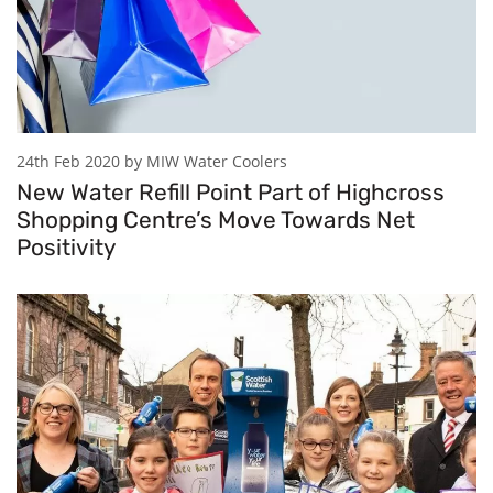
24th Feb 2020 by MIW Water Coolers
New Water Refill Point Part of Highcross
Shopping Centre’s Move Towards Net
Positivity