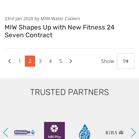
23rd Jan 2020 by MIW Water Coolers
MIW Shapes Up with New Fitness 24
Seven Contract
1
2
3
4
5
Show
TRUSTED PARTNERS