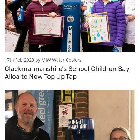
17th Feb 2020 by MIW Water Coolers
Clackmannanshire’s School Children Say
Alloa to New Top Up Tap