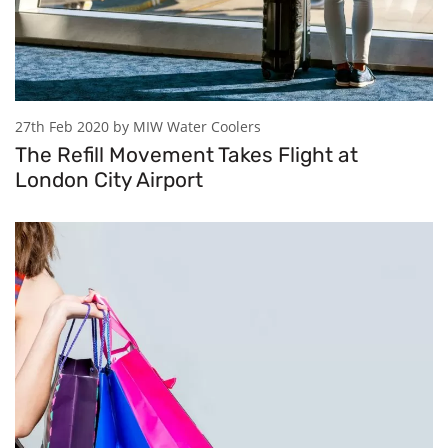
27th Feb 2020 by MIW Water Coolers
The Refill Movement Takes Flight at
London City Airport