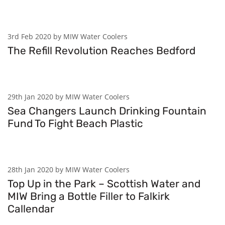
3rd Feb 2020 by MIW Water Coolers
The Refill Revolution Reaches Bedford
29th Jan 2020 by MIW Water Coolers
Sea Changers Launch Drinking Fountain
Fund To Fight Beach Plastic
28th Jan 2020 by MIW Water Coolers
Top Up in the Park – Scottish Water and
MIW Bring a Bottle Filler to Falkirk
Callendar