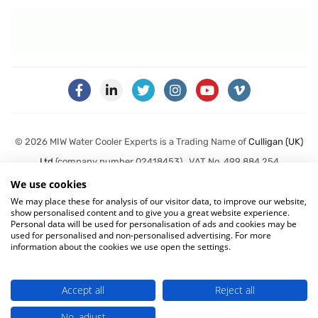
© 2026 MIW Water Cooler Experts is a Trading Name of
Culligan (UK)
Ltd
(company number 02418453) . VAT No. 499 884 254
We use cookies
Terms & Conditions
|
Privacy Policy
|
Cookie Policy
We may place these for analysis of our visitor data, to improve our website,
show personalised content and to give you a great website experience.
Personal data will be used for personalisation of ads and cookies may be
used for personalised and non-personalised advertising. For more
information about the cookies we use open the settings.
Accept all
Reject all
No, adjust