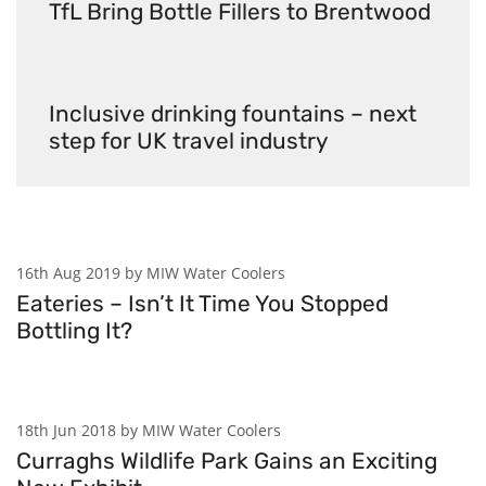
TfL Bring Bottle Fillers to Brentwood
Inclusive drinking fountains – next
step for UK travel industry
16th Aug 2019 by MIW Water Coolers
Eateries – Isn’t It Time You Stopped
Bottling It?
18th Jun 2018 by MIW Water Coolers
Curraghs Wildlife Park Gains an Exciting