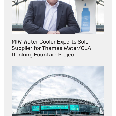
MIW Water Cooler Experts Sole
Supplier for Thames Water/GLA
Drinking Fountain Project