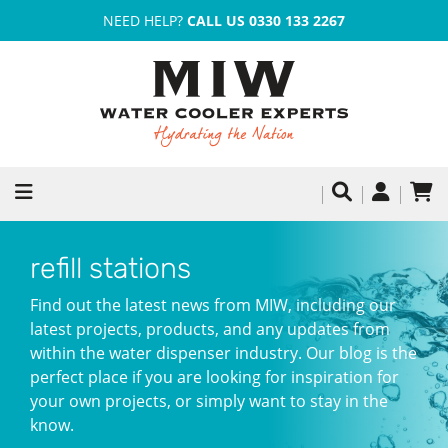
NEED HELP?
CALL US 0330 133 2267
refill stations
Find out the latest news from MIW, including our
latest projects, products, and any updates from
within the water dispenser industry. Our blog is the
perfect place if you are looking for inspiration for
your own projects, or simply want to stay in the
know.