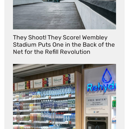
They Shoot! They Score! Wembley
Stadium Puts One in the Back of the
Net for the Refill Revolution