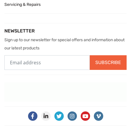
Servicing & Repairs
NEWSLETTER
Sign up to our newsletter for special offers and information about
our latest products
SUBSCRIBE