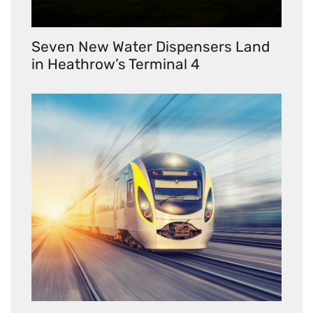
Seven New Water Dispensers Land
in Heathrow’s Terminal 4