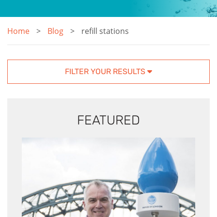
Home
Blog
refill stations
FILTER YOUR RESULTS
FEATURED