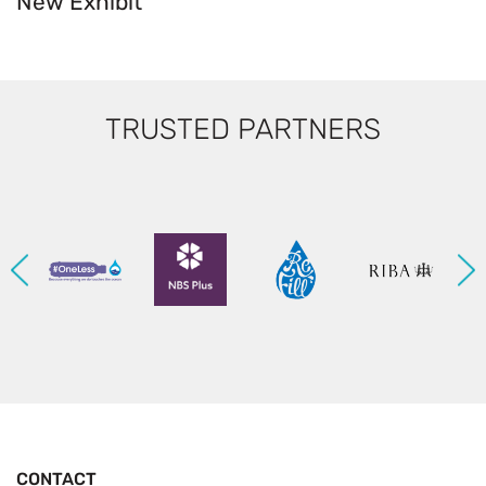
New Exhibit
TRUSTED PARTNERS
CONTACT