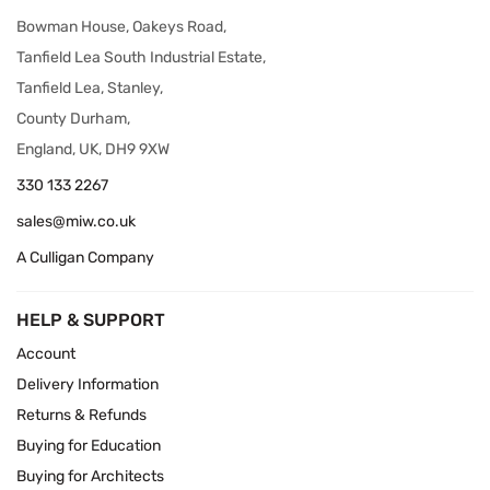
Bowman House, Oakeys Road,
Tanfield Lea South Industrial Estate,
Tanfield Lea, Stanley,
County Durham,
England, UK, DH9 9XW
330 133 2267
sales@miw.co.uk
A Culligan Company
HELP & SUPPORT
Account
Delivery Information
Returns & Refunds
Buying for Education
Buying for Architects