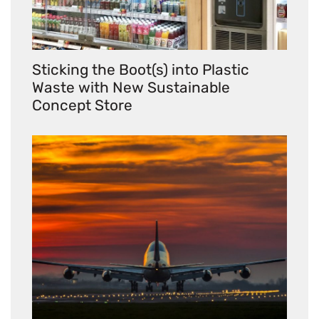
Sticking the Boot(s) into Plastic
Waste with New Sustainable
Concept Store