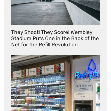
They Shoot! They Score! Wembley
Stadium Puts One in the Back of the
Net for the Refill Revolution