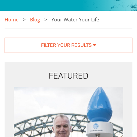
Home
Blog
Your Water Your Life
FILTER YOUR RESULTS
FEATURED