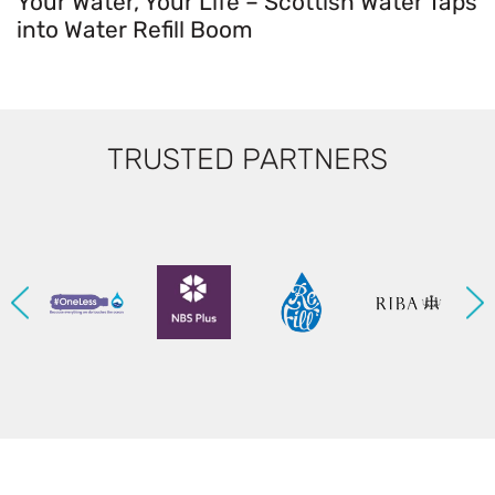
Your Water, Your Life – Scottish Water Taps
into Water Refill Boom
TRUSTED PARTNERS