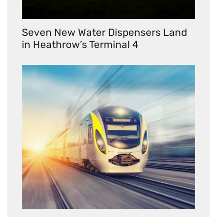
Seven New Water Dispensers Land
in Heathrow’s Terminal 4