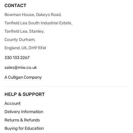
CONTACT
Bowman House, Oakeys Road,
Tanfield Lea South Industrial Estate,
Tanfield Lea, Stanley,
County Durham,
England, UK, DH9 9XW
330 133 2267
sales@miw.co.uk
A Culligan Company
HELP & SUPPORT
Account
Delivery Information
Returns & Refunds
Buying for Education