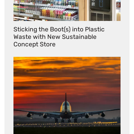
Sticking the Boot(s) into Plastic
Waste with New Sustainable
Concept Store