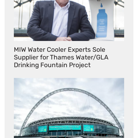
MIW Water Cooler Experts Sole
Supplier for Thames Water/GLA
Drinking Fountain Project