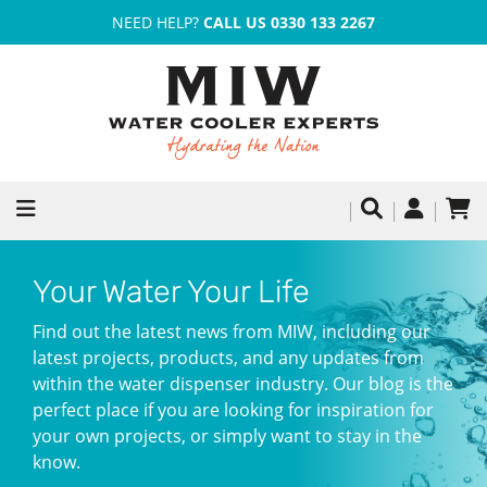
NEED HELP?
CALL US 0330 133 2267
Your Water Your Life
Find out the latest news from MIW, including our
latest projects, products, and any updates from
within the water dispenser industry. Our blog is the
perfect place if you are looking for inspiration for
your own projects, or simply want to stay in the
know.