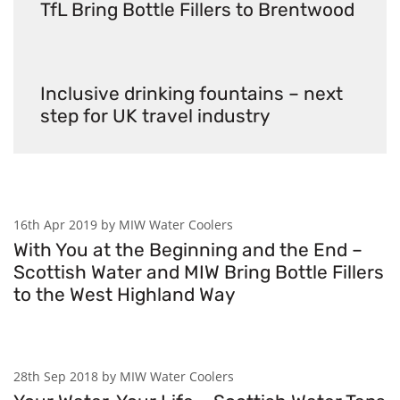
TfL Bring Bottle Fillers to Brentwood
Inclusive drinking fountains – next
step for UK travel industry
16th Apr 2019 by MIW Water Coolers
With You at the Beginning and the End –
Scottish Water and MIW Bring Bottle Fillers
to the West Highland Way
28th Sep 2018 by MIW Water Coolers