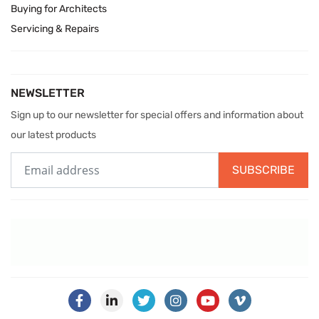
Buying for Architects
Servicing & Repairs
NEWSLETTER
Sign up to our newsletter for special offers and information about
our latest products
SUBSCRIBE