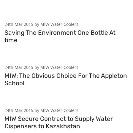
24th Mar 2015 by MIW Water Coolers
Saving The Environment One Bottle At
time
24th Mar 2015 by MIW Water Coolers
MIW: The Obvious Choice For The Appleton
School
24th Mar 2015 by MIW Water Coolers
MIW Secure Contract to Supply Water
Dispensers to Kazakhstan