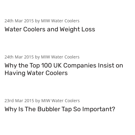
24th Mar 2015 by MIW Water Coolers
Water Coolers and Weight Loss
24th Mar 2015 by MIW Water Coolers
Why the Top 100 UK Companies Insist on
Having Water Coolers
23rd Mar 2015 by MIW Water Coolers
Why Is The Bubbler Tap So Important?