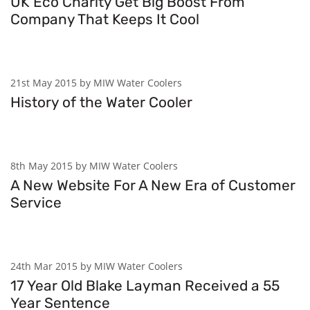
UK Eco Charity Get Big Boost From
Company That Keeps It Cool
21st May 2015 by MIW Water Coolers
History of the Water Cooler
8th May 2015 by MIW Water Coolers
A New Website For A New Era of Customer
Service
24th Mar 2015 by MIW Water Coolers
17 Year Old Blake Layman Received a 55
Year Sentence