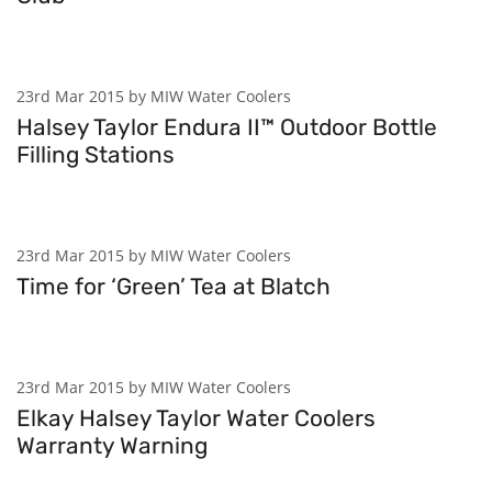
23rd Mar 2015 by MIW Water Coolers
Halsey Taylor Endura II™ Outdoor Bottle
Filling Stations
23rd Mar 2015 by MIW Water Coolers
Time for ‘Green’ Tea at Blatch
23rd Mar 2015 by MIW Water Coolers
Elkay Halsey Taylor Water Coolers
Warranty Warning