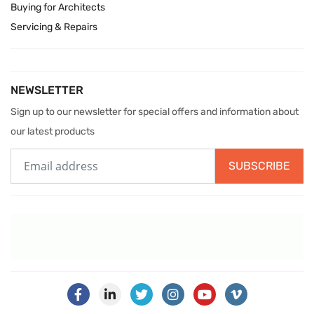
Buying for Architects
Servicing & Repairs
NEWSLETTER
Sign up to our newsletter for special offers and information about
our latest products
SUBSCRIBE