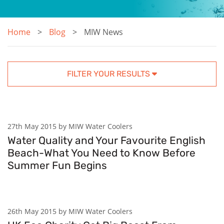
Home
Blog
MIW News
FILTER YOUR RESULTS
27th May 2015 by MIW Water Coolers
Water Quality and Your Favourite English
Beach-What You Need to Know Before
Summer Fun Begins
26th May 2015 by MIW Water Coolers