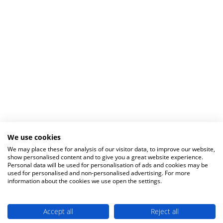
We use cookies
We may place these for analysis of our visitor data, to improve our website,
show personalised content and to give you a great website experience.
Personal data will be used for personalisation of ads and cookies may be
used for personalised and non-personalised advertising. For more
information about the cookies we use open the settings.
Accept all
Reject all