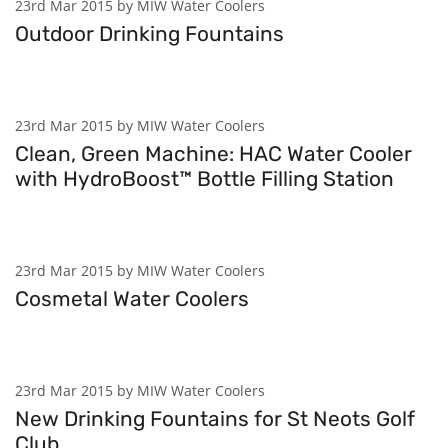
23rd Mar 2015 by MIW Water Coolers
Outdoor Drinking Fountains
23rd Mar 2015 by MIW Water Coolers
Clean, Green Machine: HAC Water Cooler
with HydroBoost™ Bottle Filling Station
23rd Mar 2015 by MIW Water Coolers
Cosmetal Water Coolers
23rd Mar 2015 by MIW Water Coolers
New Drinking Fountains for St Neots Golf
Club