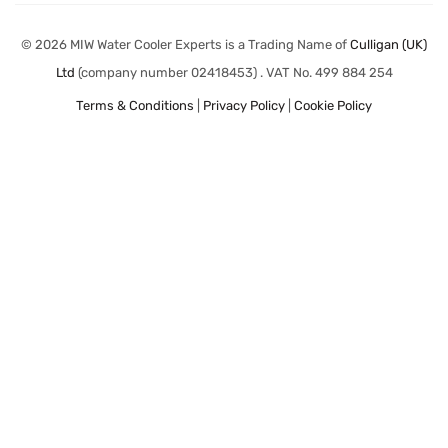
© 2026 MIW Water Cooler Experts is a Trading Name of
Culligan (UK)
Ltd
(company number 02418453) . VAT No. 499 884 254
Terms & Conditions
|
Privacy Policy
|
Cookie Policy