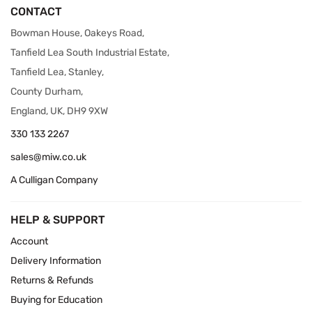
CONTACT
Bowman House, Oakeys Road,
Tanfield Lea South Industrial Estate,
Tanfield Lea, Stanley,
County Durham,
England, UK, DH9 9XW
330 133 2267
sales@miw.co.uk
A Culligan Company
HELP & SUPPORT
Account
Delivery Information
Returns & Refunds
Buying for Education