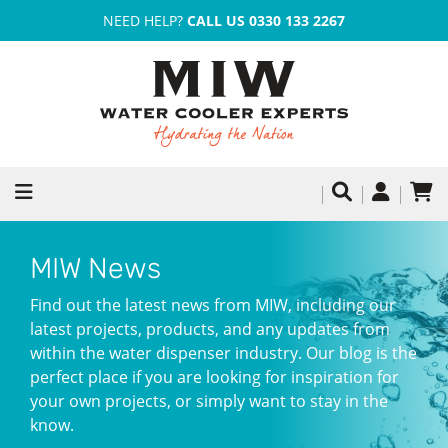
NEED HELP?
CALL US 0330 133 2267
MIW News
Find out the latest news from MIW, including our
latest projects, products, and any updates from
within the water dispenser industry. Our blog is the
perfect place if you are looking for inspiration for
your own projects, or simply want to stay in the
know.