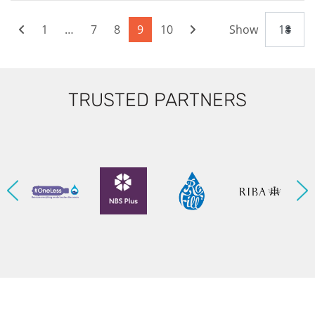
1
…
7
8
9
10
Show
TRUSTED PARTNERS