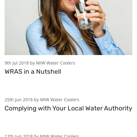
9th Jul 2018 by MIW Water Coolers
WRAS in a Nutshell
25th Jun 2018 by MIW Water Coolers
Complying with Your Local Water Authority
12th Jun 2018 by MIW Water Coolers