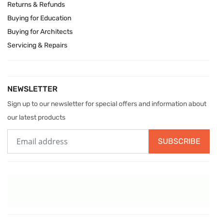
Returns & Refunds
Buying for Education
Buying for Architects
Servicing & Repairs
NEWSLETTER
Sign up to our newsletter for special offers and information about
our latest products
SUBSCRIBE