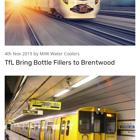
4th Nov 2019 by MIW Water Coolers
TfL Bring Bottle Fillers to Brentwood