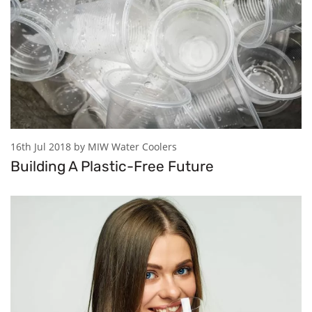
16th Jul 2018 by MIW Water Coolers
Building A Plastic-Free Future