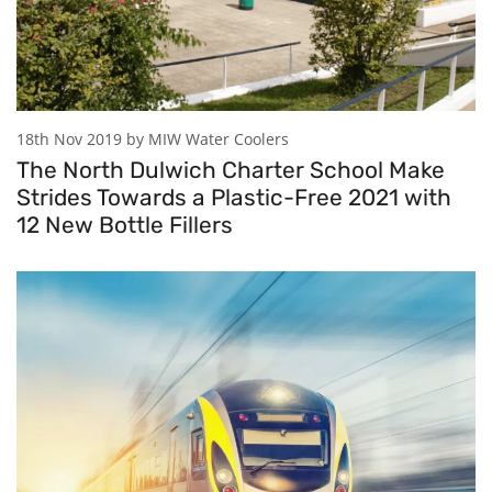
18th Nov 2019 by MIW Water Coolers
The North Dulwich Charter School Make
Strides Towards a Plastic-Free 2021 with
12 New Bottle Fillers