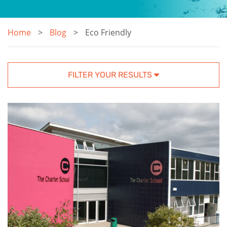
Home
Blog
Eco Friendly
FILTER YOUR RESULTS