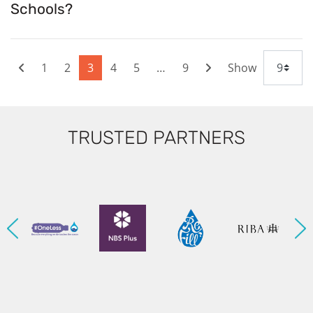
Schools?
1
2
3
4
5
…
9
Show
TRUSTED PARTNERS