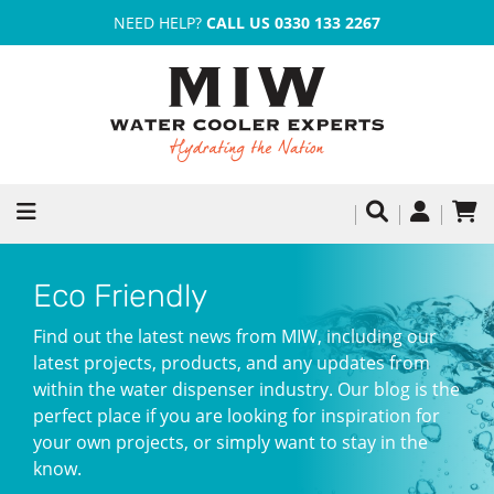
NEED HELP?
CALL US 0330 133 2267
Eco Friendly
Find out the latest news from MIW, including our
latest projects, products, and any updates from
within the water dispenser industry. Our blog is the
perfect place if you are looking for inspiration for
your own projects, or simply want to stay in the
know.