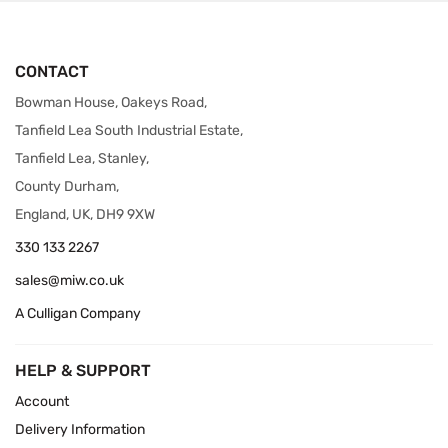
CONTACT
Bowman House, Oakeys Road,
Tanfield Lea South Industrial Estate,
Tanfield Lea, Stanley,
County Durham,
England, UK, DH9 9XW
330 133 2267
sales@miw.co.uk
A Culligan Company
HELP & SUPPORT
Account
Delivery Information