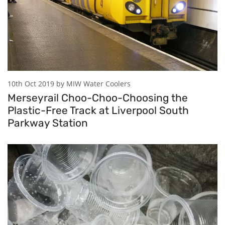
10th Oct 2019 by MIW Water Coolers
Merseyrail Choo-Choo-Choosing the
Plastic-Free Track at Liverpool South
Parkway Station