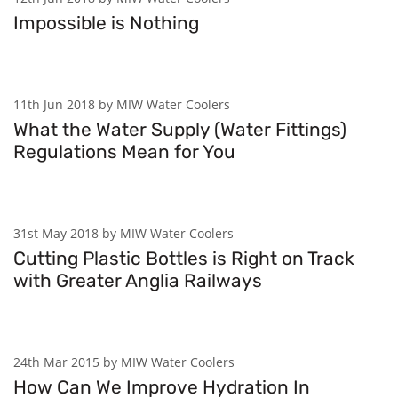
Impossible is Nothing
11th Jun 2018 by MIW Water Coolers
What the Water Supply (Water Fittings)
Regulations Mean for You
31st May 2018 by MIW Water Coolers
Cutting Plastic Bottles is Right on Track
with Greater Anglia Railways
24th Mar 2015 by MIW Water Coolers
How Can We Improve Hydration In