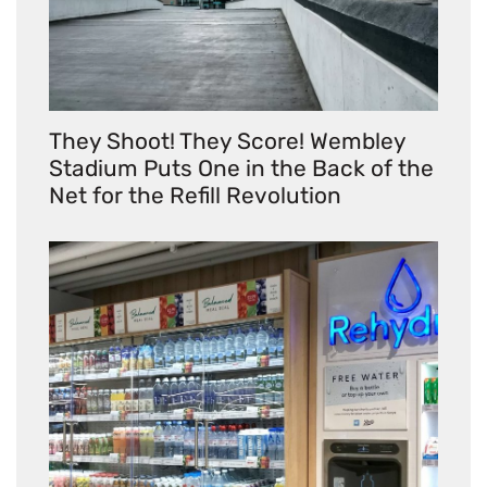
They Shoot! They Score! Wembley
Stadium Puts One in the Back of the
Net for the Refill Revolution