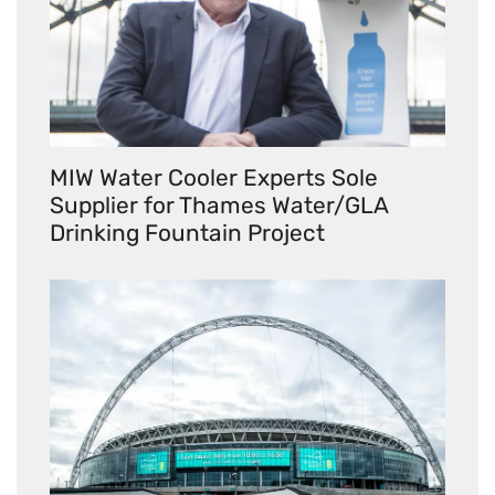
MIW Water Cooler Experts Sole
Supplier for Thames Water/GLA
Drinking Fountain Project