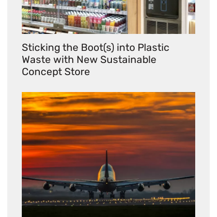
Sticking the Boot(s) into Plastic
Waste with New Sustainable
Concept Store