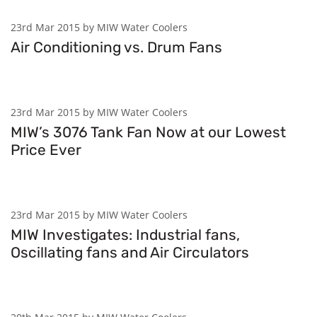
23rd Mar 2015 by MIW Water Coolers
Air Conditioning vs. Drum Fans
23rd Mar 2015 by MIW Water Coolers
MIW’s 3076 Tank Fan Now at our Lowest
Price Ever
23rd Mar 2015 by MIW Water Coolers
MIW Investigates: Industrial fans,
Oscillating fans and Air Circulators