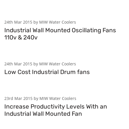
24th Mar 2015 by MIW Water Coolers
Industrial Wall Mounted Oscillating Fans
110v & 240v
24th Mar 2015 by MIW Water Coolers
Low Cost Industrial Drum fans
23rd Mar 2015 by MIW Water Coolers
Increase Productivity Levels With an
Industrial Wall Mounted Fan