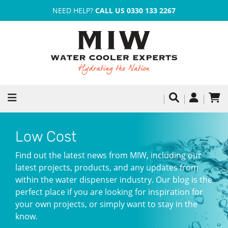
NEED HELP?
CALL US 0330 133 2267
Low Cost
Find out the latest news from MIW, including our
latest projects, products, and any updates from
within the water dispenser industry. Our blog is the
perfect place if you are looking for inspiration for
your own projects, or simply want to stay in the
know.