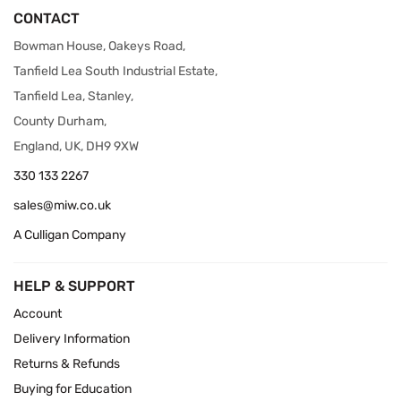
CONTACT
Bowman House, Oakeys Road,
Tanfield Lea South Industrial Estate,
Tanfield Lea, Stanley,
County Durham,
England, UK, DH9 9XW
330 133 2267
sales@miw.co.uk
A Culligan Company
HELP & SUPPORT
Account
Delivery Information
Returns & Refunds
Buying for Education