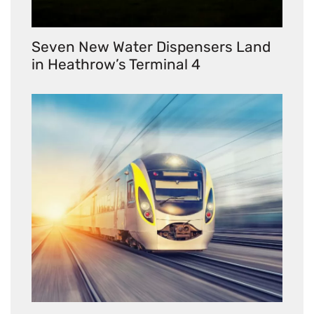
Seven New Water Dispensers Land
in Heathrow’s Terminal 4