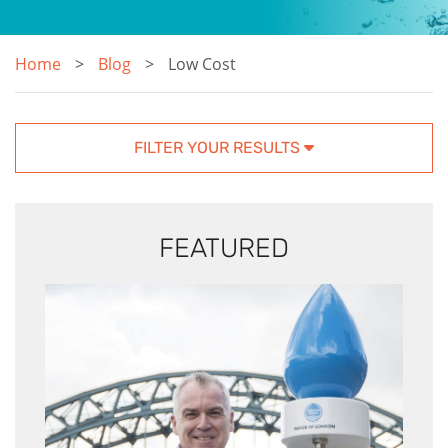
Home
Blog
Low Cost
FILTER YOUR RESULTS
FEATURED