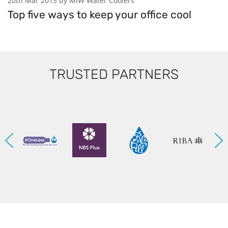
20th Mar 2015 by MIW Water Coolers
Top five ways to keep your office cool
TRUSTED PARTNERS