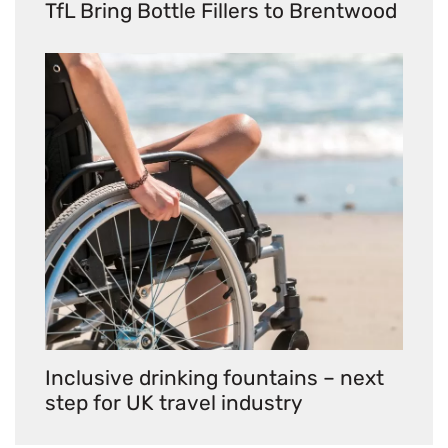
TfL Bring Bottle Fillers to Brentwood
Inclusive drinking fountains – next
step for UK travel industry