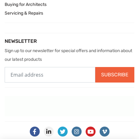
Buying for Architects
Servicing & Repairs
NEWSLETTER
Sign up to our newsletter for special offers and information about
our latest products
SUBSCRIBE