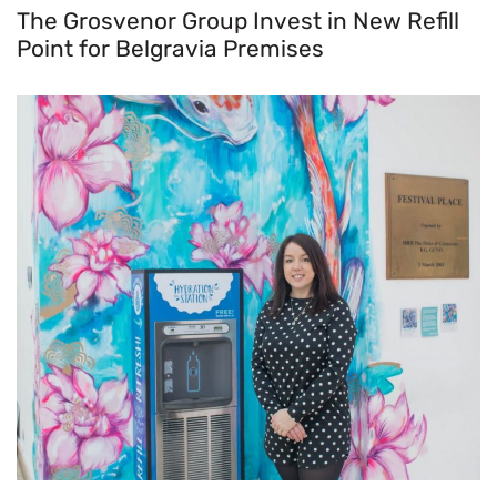
The Grosvenor Group Invest in New Refill
Point for Belgravia Premises