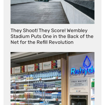
They Shoot! They Score! Wembley
Stadium Puts One in the Back of the
Net for the Refill Revolution