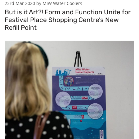
23rd Mar 2020 by MIW Water Coolers
But is it Art?! Form and Function Unite for
Festival Place Shopping Centre’s New
Refill Point