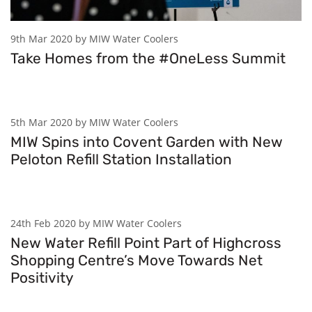
9th Mar 2020 by MIW Water Coolers
Take Homes from the #OneLess Summit
5th Mar 2020 by MIW Water Coolers
MIW Spins into Covent Garden with New
Peloton Refill Station Installation
24th Feb 2020 by MIW Water Coolers
New Water Refill Point Part of Highcross
Shopping Centre’s Move Towards Net
Positivity