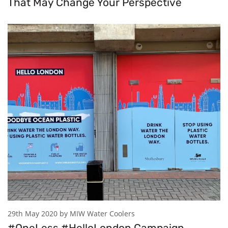
That May Change Your Perspective
29th May 2020 by MIW Water Coolers
#OneLess #HelloLondon Campaign