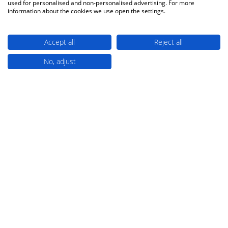
used for personalised and non-personalised advertising. For more
information about the cookies we use open the settings.
1
2
Show
Accept all
Reject all
No, adjust
TRUSTED PARTNERS