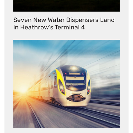
Seven New Water Dispensers Land
in Heathrow’s Terminal 4