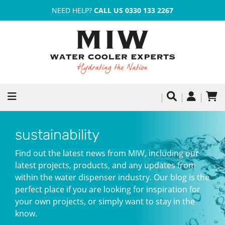
NEED HELP?
CALL US 0330 133 2267
sustainability
Find out the latest news from MIW, including our
latest projects, products, and any updates from
within the water dispenser industry. Our blog is the
perfect place if you are looking for inspiration for
your own projects, or simply want to stay in the
know.