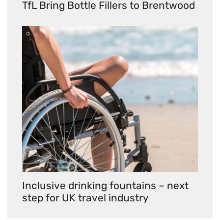
TfL Bring Bottle Fillers to Brentwood
Inclusive drinking fountains – next
step for UK travel industry