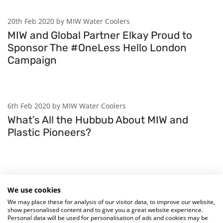
20th Feb 2020 by MIW Water Coolers
MIW and Global Partner Elkay Proud to
Sponsor The #OneLess Hello London
Campaign
6th Feb 2020 by MIW Water Coolers
What’s All the Hubbub About MIW and
Plastic Pioneers?
29th Jan 2020 by MIW Water Coolers
We use cookies
Sea Changers Launch Drinking Fountain
We may place these for analysis of our visitor data, to improve our website,
Fund To Fight Beach Plastic
show personalised content and to give you a great website experience.
Personal data will be used for personalisation of ads and cookies may be