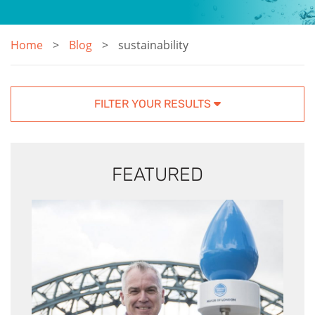
Home
Blog
sustainability
FILTER YOUR RESULTS
FEATURED