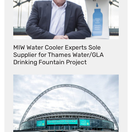
MIW Water Cooler Experts Sole
Supplier for Thames Water/GLA
Drinking Fountain Project