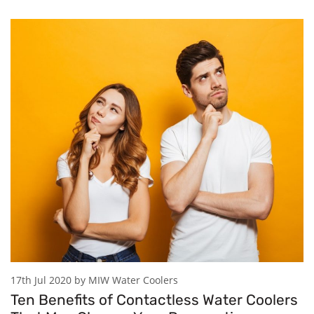
17th Jul 2020 by MIW Water Coolers
Ten Benefits of Contactless Water Coolers