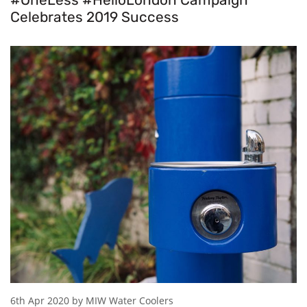
Celebrates 2019 Success
6th Apr 2020 by MIW Water Coolers