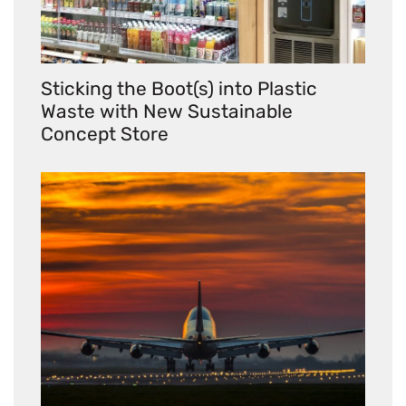
Sticking the Boot(s) into Plastic
Waste with New Sustainable
Concept Store