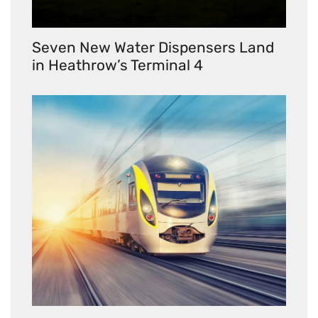
Seven New Water Dispensers Land
in Heathrow’s Terminal 4