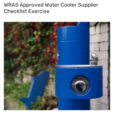
WRAS Approved Water Cooler Supplier
Checklist Exercise