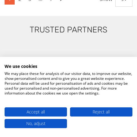
TRUSTED PARTNERS
We use cookies
We may place these for analysis of our visitor data, to improve our website,
show personalised content and to give you a great website experience.
Personal data will be used for personalisation of ads and cookies may be
used for personalised and non-personalised advertising. For more
information about the cookies we use open the settings.
Accept all
Reject all
No, adjust
CONTACT