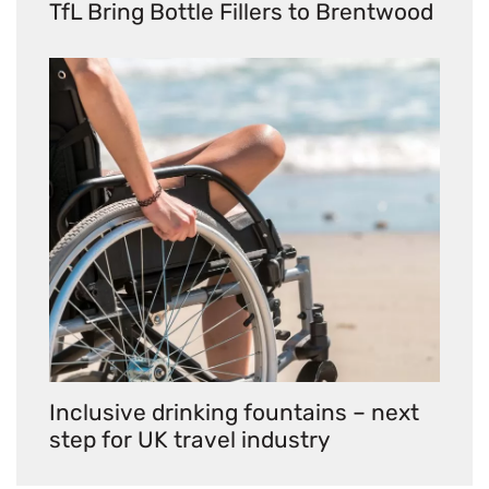
TfL Bring Bottle Fillers to Brentwood
Inclusive drinking fountains – next
step for UK travel industry