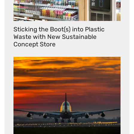
Sticking the Boot(s) into Plastic
Waste with New Sustainable
Concept Store