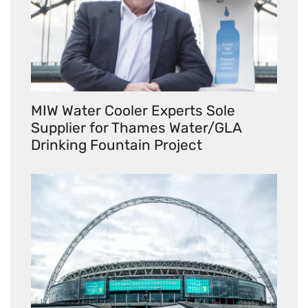
MIW Water Cooler Experts Sole
Supplier for Thames Water/GLA
Drinking Fountain Project