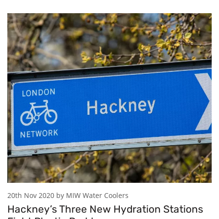
20th Nov 2020 by MIW Water Coolers
Hackney’s Three New Hydration Stations