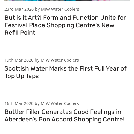
23rd Mar 2020 by MIW Water Coolers
But is it Art?! Form and Function Unite for
Festival Place Shopping Centre’s New
Refill Point
19th Mar 2020 by MIW Water Coolers
Scottish Water Marks the First Full Year of
Top Up Taps
16th Mar 2020 by MIW Water Coolers
Bottler Filler Generates Good Feelings in
Aberdeen’s Bon Accord Shopping Centre!