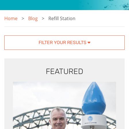
Home
Blog
Refill Station
FILTER YOUR RESULTS
FEATURED