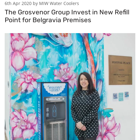
6th Apr 2020 by MIW Water Coolers
The Grosvenor Group Invest in New Refill
Point for Belgravia Premises