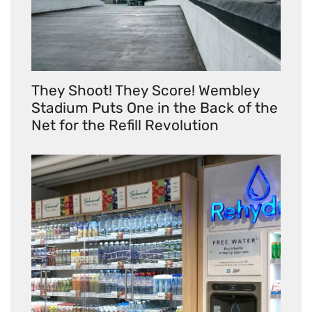
They Shoot! They Score! Wembley
Stadium Puts One in the Back of the
Net for the Refill Revolution