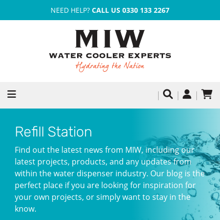
NEED HELP?
CALL US 0330 133 2267
Refill Station
Find out the latest news from MIW, including our
latest projects, products, and any updates from
within the water dispenser industry. Our blog is the
perfect place if you are looking for inspiration for
your own projects, or simply want to stay in the
know.