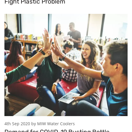
Fight Plastic Problem
4th Sep 2020 by MIW Water Coolers
Demand for COVID-19 Busting Bottle