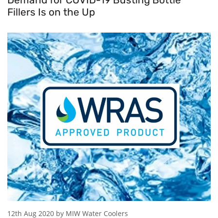
Fillers Is on the Up
12th Aug 2020 by MIW Water Coolers