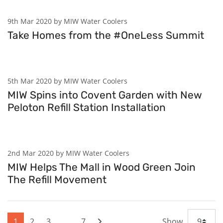
9th Mar 2020 by MIW Water Coolers
Take Homes from the #OneLess Summit
5th Mar 2020 by MIW Water Coolers
MIW Spins into Covent Garden with New
Peloton Refill Station Installation
2nd Mar 2020 by MIW Water Coolers
MIW Helps The Mall in Wood Green Join
The Refill Movement
1
2
3
…
7
Show